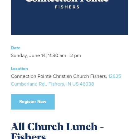
Date
Sunday, June 14, 11:30 am - 2 pm
Location
Connection Pointe Christian Church Fishers,
12625
Cumberland Rd., Fishers, IN US 46038
Register Now
All Church Lunch -
Fishers