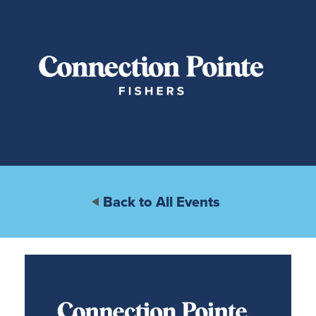
Back to All Events