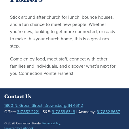
Stick around after church for lunch, bounce houses,
and a fun chance to meet new people. Whether
you’re new, looking to get more connected, or ready
to make this your church home, this is a great next
step.
Come enjoy food, meet staff, connect with other
families and individuals, and discover what’s next for
you Connection Pointe Fishers!
Contact Us
1800 N. Green Street, Brownsburg, IN 46112
Office:
317.852.2221
| S&F:
317.858.6349
| Academy:
317.852.8687
© 2026 Connection Pointe.
Privacy Policy
.
Powered by Fishhook