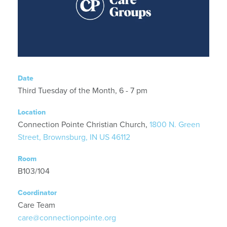
Date
Third Tuesday of the Month, 6 - 7 pm
Location
Connection Pointe Christian Church,
1800 N. Green
Street, Brownsburg, IN US 46112
Room
B103/104
Coordinator
Care Team
care@connectionpointe.org