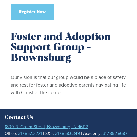
Register Now
Foster and Adoption
Support Group -
Brownsburg
Our vision is that our group would be a place of safety
and rest for foster and adoptive parents navigating life
with Christ at the center.
Contact Us
1800 N. Green Street, Brownsburg, IN 46112
Office:
317.852.2221
| S&F:
317.858.6349
| Academy:
317.852.8687