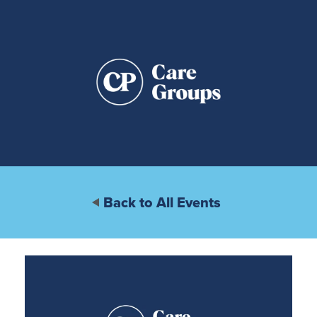
Back to All Events