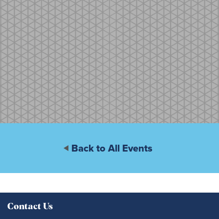
Back to All Events
Contact Us