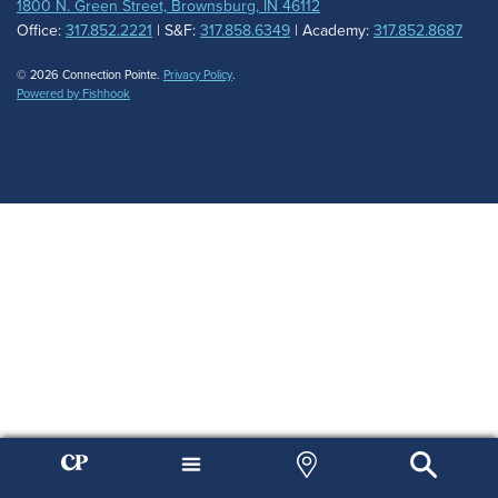
1800 N. Green Street, Brownsburg, IN 46112
Office:
317.852.2221
| S&F:
317.858.6349
| Academy:
317.852.8687
© 2026 Connection Pointe.
Privacy Policy
.
Powered by Fishhook