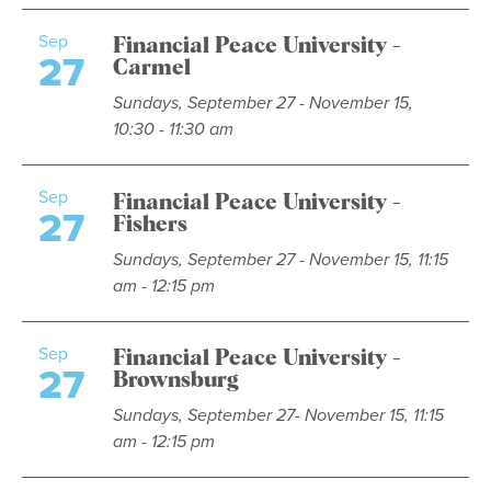
Sep
Financial Peace University -
27
Carmel
Sundays, September 27 - November 15,
10:30 - 11:30 am
Sep
Financial Peace University -
27
Fishers
Sundays, September 27 - November 15, 11:15
am - 12:15 pm
Sep
Financial Peace University -
27
Brownsburg
Sundays, September 27- November 15, 11:15
am - 12:15 pm