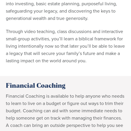
into investing, basic estate planning, purposeful living,
safeguarding your legacy, and discovering the keys to
generational wealth and true generosity.
Through video teaching, class discussions and interactive
small-group activities, you’ll learn a biblical framework for
living intentionally now so that later you’ll be able to leave
a legacy that will secure your family’s future and make a
lasting impact on the world around you.
Financial Coaching
Financial Coaching is available to help anyone who needs
to learn to live on a budget or figure out ways to trim their
budget. Coaching can aid with some immediate needs to
help someone get on track with managing their finances.
A coach can bring an outside perspective to help you see