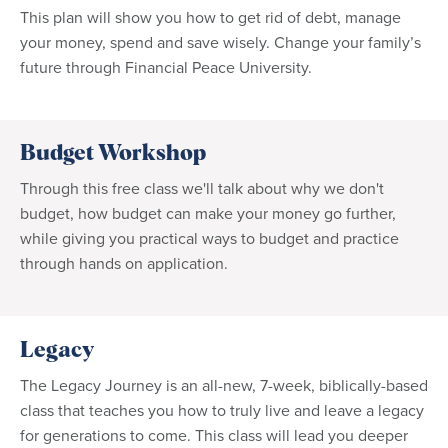
This plan will show you how to get rid of debt, manage
your money, spend and save wisely. Change your family’s
future through Financial Peace University.
Budget Workshop
Through this free class we'll talk about why we don't
budget, how budget can make your money go further,
while giving you practical ways to budget and practice
through hands on application.
Legacy
The Legacy Journey is an all-new, 7-week, biblically-based
class that teaches you how to truly live and leave a legacy
for generations to come. This class will lead you deeper