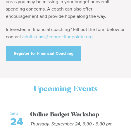
areas you may be missing in your budget or overall
spending concerns. A coach can also offer
encouragement and provide hope along the way.
Interested in financial coaching? Fill out the form below or
contact
adultsteam@connectionpointe.org
.
Register for Financial Coaching
Upcoming Events
Sep
Online Budget Workshop
24
Thursday, September 24, 6:30 - 8:30 pm