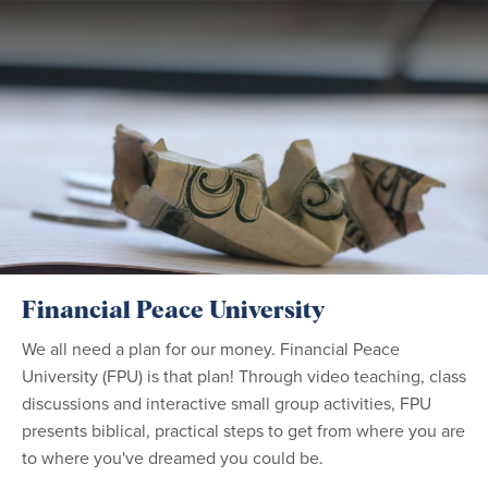
Financial Peace University
We all need a plan for our money. Financial Peace
University (FPU) is that plan! Through video teaching, class
discussions and interactive small group activities, FPU
presents biblical, practical steps to get from where you are
to where you've dreamed you could be.