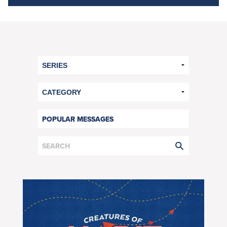
POPULAR MESSAGES