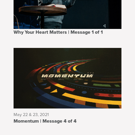
Why Your Heart Matters | Message 1 of 1
May 22 & 23, 2021
Momentum | Message 4 of 4