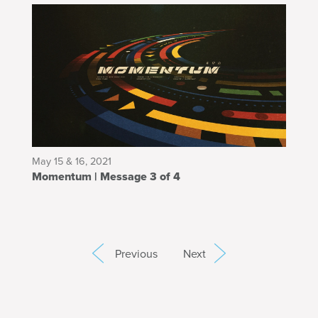
May 15 & 16, 2021
Momentum | Message 3 of 4
Previous
Next