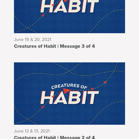
June 19 & 20, 2021
Creatures of Habit | Message 3 of 4
June 12 & 13, 2021
Creatures of Habit | Message 2 of 4