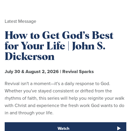
Latest Message
How to Get God’s Best
for Your Life | John S.
Dickerson
July 30 & August 2, 2026
|
Revival Sparks
Revival isn't a moment—it's a daily response to God.
Whether you've stayed consistent or drifted from the
rhythms of faith, this series will help you reignite your walk
with Christ and experience the fresh work God wants to do
in and through your life.
Watch