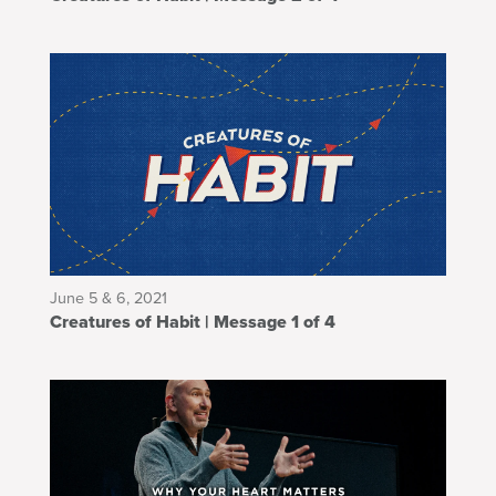
June 5 & 6, 2021
Creatures of Habit | Message 1 of 4