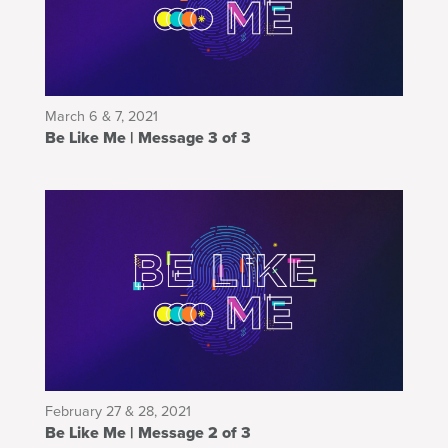
March 6 & 7, 2021
Be Like Me | Message 3 of 3
February 27 & 28, 2021
Be Like Me | Message 2 of 3