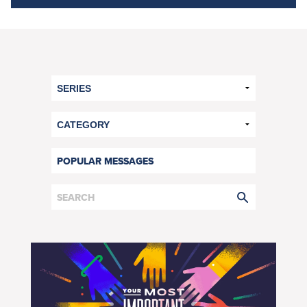
POPULAR MESSAGES