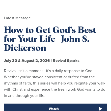
Latest Message
How to Get God’s Best
for Your Life | John S.
Dickerson
July 30 & August 2, 2026
|
Revival Sparks
Revival isn't a moment—it's a daily response to God.
Whether you've stayed consistent or drifted from the
rhythms of faith, this series will help you reignite your walk
with Christ and experience the fresh work God wants to do
in and through your life.
Watch