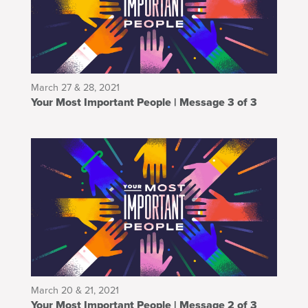
March 27 & 28, 2021
Your Most Important People | Message 3 of 3
March 20 & 21, 2021
Your Most Important People | Message 2 of 3