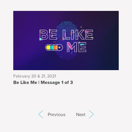
February 20 & 21, 2021
Be Like Me | Message 1 of 3
Previous
Next