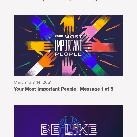
March 13 & 14, 2021
Your Most Important People | Message 1 of 3