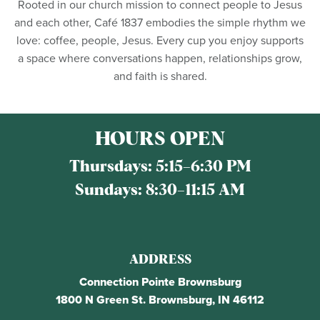
Rooted in our church mission to connect people to Jesus
and each other, Café 1837 embodies the simple rhythm we
love: coffee, people, Jesus. Every cup you enjoy supports
a space where conversations happen, relationships grow,
and faith is shared.
HOURS OPEN
Thursdays:
5:15–6:30 PM
Sundays:
8:30–11:15 AM
ADDRESS
Connection Pointe Brownsburg
1800 N Green St. Brownsburg, IN 46112