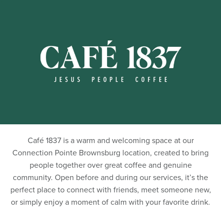
Café 1837 is a warm and welcoming space at our
Connection Pointe Brownsburg location, created to bring
people together over great coffee and genuine
community. Open before and during our services, it’s the
perfect place to connect with friends, meet someone new,
or simply enjoy a moment of calm with your favorite drink.