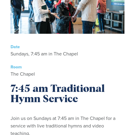
Date
Sundays, 7:45 am in The Chapel
Room
The Chapel
7:45 am Traditional
Hymn Service
Join us on Sundays at 7:45 am in The Chapel for a
service with live traditional hymns and video
teaching.