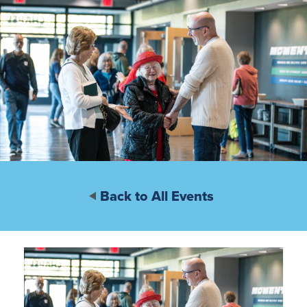
Back to All Events