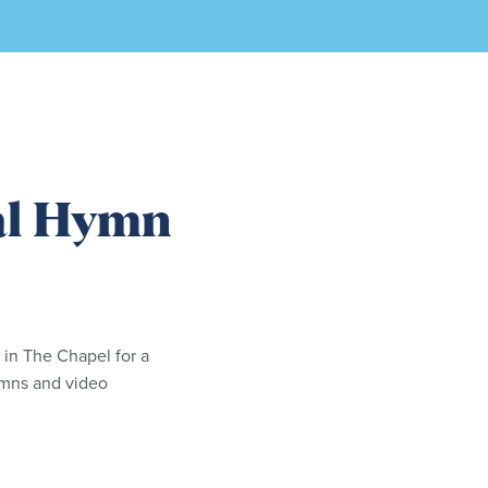
al Hymn
 in The Chapel for a
hymns and video