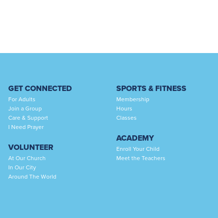
GET CONNECTED
SPORTS & FITNESS
For Adults
Membership
Join a Group
Hours
Care & Support
Classes
I Need Prayer
ACADEMY
VOLUNTEER
Enroll Your Child
At Our Church
Meet the Teachers
In Our City
Around The World