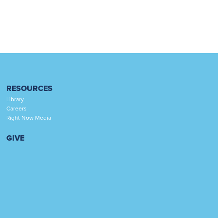
RESOURCES
Library
Careers
Right Now Media
GIVE