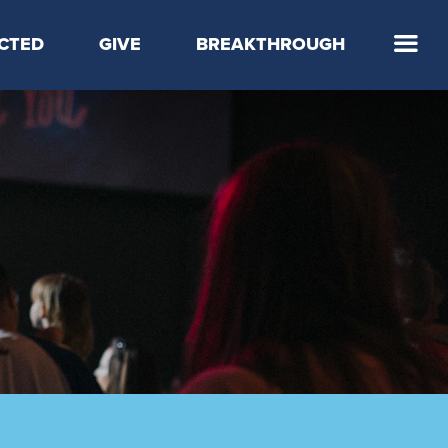
CTED
GIVE
BREAKTHROUGH
 Step