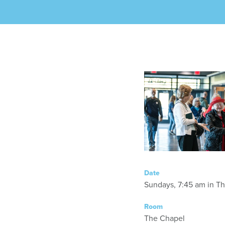
Date
Sundays, 7:45 am in T
Room
The Chapel