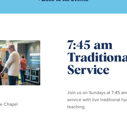
7:45 am
Tradition
Service
Join us on Sundays at 7:45 am
service with live traditional 
he Chapel
teaching.