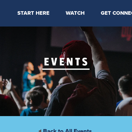
START HERE
WATCH
GET CONNE
Locations & Times
Latest Message
Take Your Next
Mission & Beliefs
Livestream
CP Connect
Staff & Elders
Kids Online
Kids
Students
Serve
Events
Back to All Events