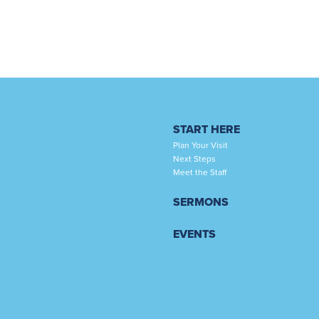
START HERE
Plan Your Visit
Next Steps
Meet the Staff
SERMONS
EVENTS