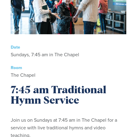
Date
Sundays, 7:45 am in The Chapel
Room
The Chapel
7:45 am Traditional
Hymn Service
Join us on Sundays at 7:45 am in The Chapel for a
service with live traditional hymns and video
teaching.