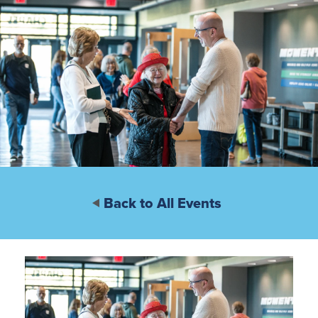
Back to All Events