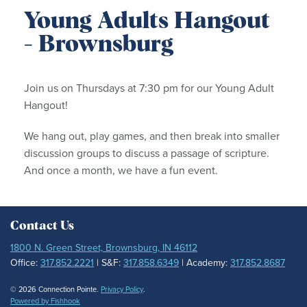
Young Adults Hangout
- Brownsburg
Join us on Thursdays at 7:30 pm for our Young Adult
Hangout!
We hang out, play games, and then break into smaller
discussion groups to discuss a passage of scripture.
And once a month, we have a fun event.
Contact Us
1800 N. Green Street, Brownsburg, IN 46112
Office:
317.852.2221
| S&F:
317.858.6349
| Academy:
317.852.8687
© 2026 Connection Pointe.
Privacy Policy
.
Powered by Fishhook