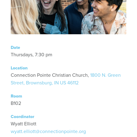
Date
Thursdays, 7:30 pm
Location
Connection Pointe Christian Church,
1800 N. Green
Street, Brownsburg, IN US 46112
Room
B102
Coordinator
Wyatt Elliott
wyatt.elliott@connectionpointe.org