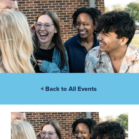
Back to All Events