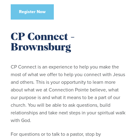
Register Now
CP Connect -
Brownsburg
CP Connect is an experience to help you make the
most of what we offer to help you connect with Jesus
and others. This is your opportunity to learn more
about what we at Connection Pointe believe, what
our purpose is and what it means to be a part of our
church. You will be able to ask questions, build
relationships and take next steps in your spiritual walk
with God.
For questions or to talk to a pastor, stop by