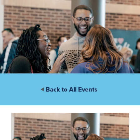
Back to All Events