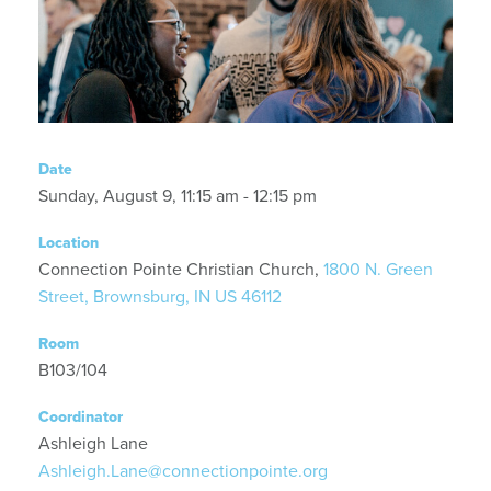
Date
Sunday, August 9, 11:15 am - 12:15 pm
Location
Connection Pointe Christian Church,
1800 N. Green
Street, Brownsburg, IN US 46112
Room
B103/104
Coordinator
Ashleigh Lane
Ashleigh.Lane@connectionpointe.org