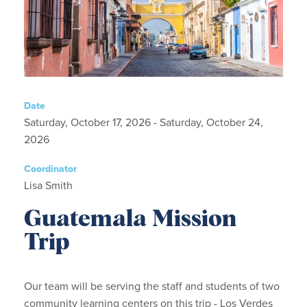
Date
Saturday, October 17, 2026 - Saturday, October 24,
2026
Coordinator
Lisa Smith
Guatemala Mission
Trip
Our team will be serving the staff and students of two
community learning centers on this trip - Los Verdes