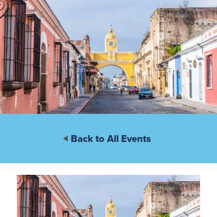
Back to All Events