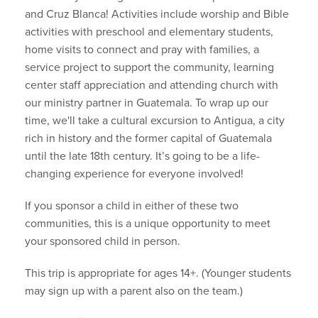
and Cruz Blanca! Activities include worship and Bible
activities with preschool and elementary students,
home visits to connect and pray with families, a
service project to support the community, learning
center staff appreciation and attending church with
our ministry partner in Guatemala. To wrap up our
time, we'll take a cultural excursion to Antigua, a city
rich in history and the former capital of Guatemala
until the late 18th century. It’s going to be a life-
changing experience for everyone involved!
If you sponsor a child in either of these two
communities, this is a unique opportunity to meet
your sponsored child in person.
This trip is appropriate for ages 14+. (Younger students
may sign up with a parent also on the team.)