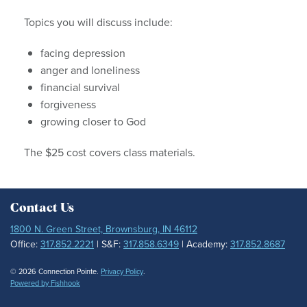
Topics you will discuss include:
facing depression
anger and loneliness
financial survival
forgiveness
growing closer to God
The $25 cost covers class materials.
Contact Us
1800 N. Green Street, Brownsburg, IN 46112
Office:
317.852.2221
| S&F:
317.858.6349
| Academy:
317.852.8687
© 2026 Connection Pointe.
Privacy Policy
.
Powered by Fishhook