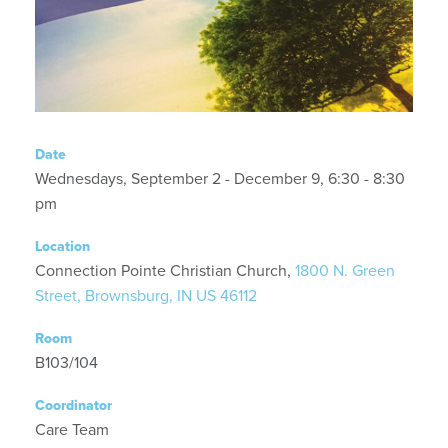
Date
Wednesdays, September 2 - December 9, 6:30 - 8:30
pm
Location
Connection Pointe Christian Church,
1800 N. Green
Street, Brownsburg, IN US 46112
Room
B103/104
Coordinator
Care Team