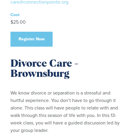
care@connectionpointe.org
Cost
$25.00
Register Now
Divorce Care -
Brownsburg
We know divorce or separation is a stressful and
hurtful experience. You don’t have to go through it
alone. This class will have people to relate with and
walk through this season of life with you. In this 13-
week class, you will have a guided discussion led by
your group leader.