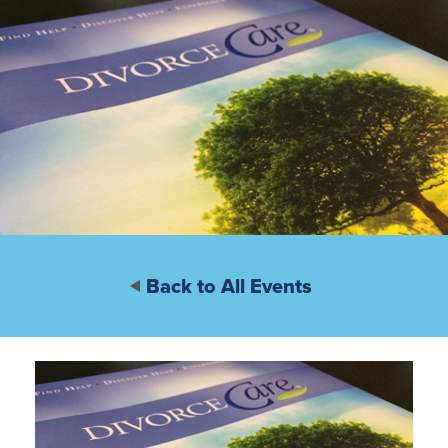
Back to All Events