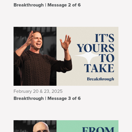
Breakthrough | Message 2 of 6
February 20 & 23, 2025
Breakthrough | Message 3 of 6