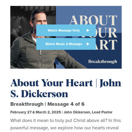
Watch Message Only
Watch Music & Message
About Your Heart | John
S. Dickerson
Breakthrough | Message 4 of 6
February 27 & March 2, 2025 | John Dickerson, Lead Pastor
What does it mean to truly put Christ above all? In this
powerful message, we explore how our hearts reveal