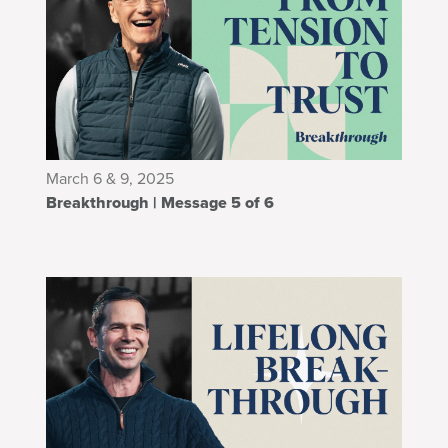
March 6 & 9, 2025
Breakthrough | Message 5 of 6