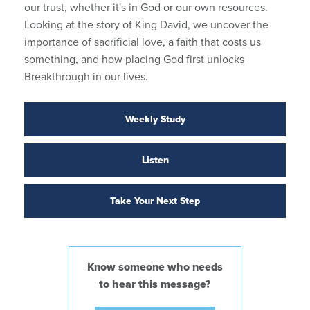
our trust, whether it's in God or our own resources.
Looking at the story of King David, we uncover the
importance of sacrificial love, a faith that costs us
something, and how placing God first unlocks
Breakthrough in our lives.
Weekly Study
Listen
Take Your Next Step
Know someone who needs
to hear this message?