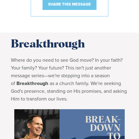
SHARE THIS MESSAGE
Breakthrough
Where do you need to see God move? In your faith?
Your family? Your future?
This
isn't just another
message series—we're stepping into a season
of
Breakthrough
as a church family. We're seeking
God's presence, standing on His promises, and asking
Him to transform our lives.