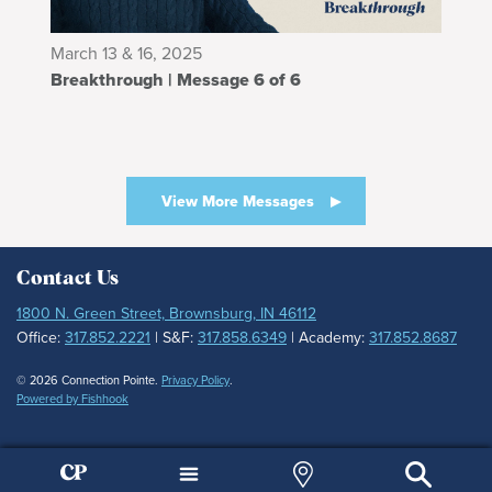
March 13 & 16, 2025
Breakthrough | Message 6 of 6
View More Messages
Contact Us
1800 N. Green Street, Brownsburg, IN 46112
Office:
317.852.2221
| S&F:
317.858.6349
| Academy:
317.852.8687
© 2026 Connection Pointe.
Privacy Policy
.
Powered by Fishhook