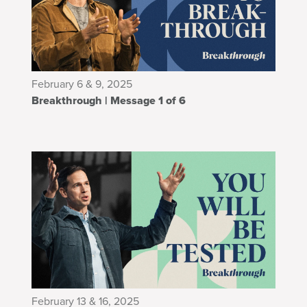
February 6 & 9, 2025
Breakthrough | Message 1 of 6
February 13 & 16, 2025