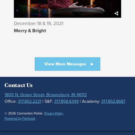
December 18 & 19, 2021
Merry & Bright
View More Messages
Contact Us
1800 N. Green Street, Brownsburg, IN 46112
Office:
317.852.2221
| S&F:
317.858.6349
| Academy:
317.852.8687
© 2026 Connection Pointe.
Privacy Policy
.
Powered by Fishhook