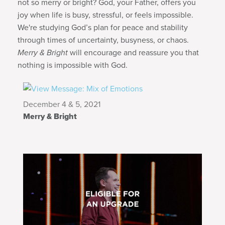
not so merry or bright? God, your Father, offers you
joy when life is busy, stressful, or feels impossible.
We're studying God’s plan for peace and stability
through times of uncertainty, busyness, or chaos.
Merry & Bright
will encourage and reassure you that
nothing is impossible with God.
December 4 & 5, 2021
Merry & Bright