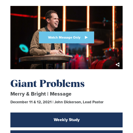
Watch Message Only
Giant Problems
Merry & Bright | Message
December 11 & 12, 2021 | John Dickerson, Lead Pastor
Weekly Study