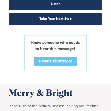
Listen
Take Your Next Step
Know someone who needs
to hear this message?
SHARE THIS MESSAGE
Merry & Bright
Is the rush of the holiday season leaving you feeling