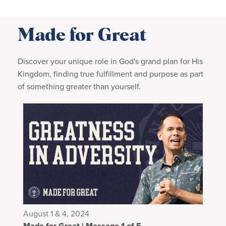
Made for Great
Discover your unique role in God's grand plan for His
Kingdom, finding true fulfillment and purpose as part
of something greater than yourself.
August 1 & 4, 2024
Made for Great | Message 1 of 5