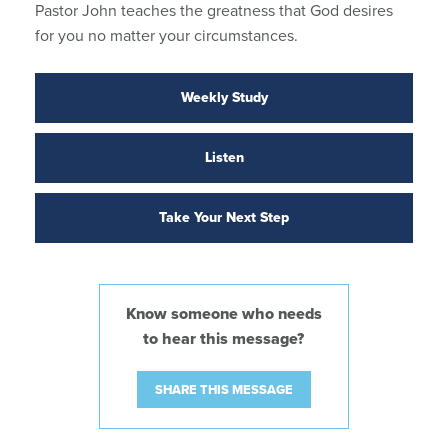
Pastor John teaches the greatness that God desires
for you no matter your circumstances.
Weekly Study
Listen
Take Your Next Step
Know someone who needs
to hear this message?
SHARE THIS MESSAGE