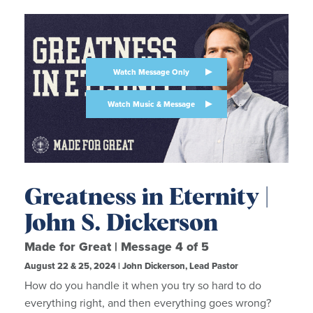
Watch Message Only
Watch Music & Message
Greatness in Eternity |
John S. Dickerson
Made for Great | Message 4 of 5
August 22 & 25, 2024 | John Dickerson, Lead Pastor
How do you handle it when you try so hard to do
everything right, and then everything goes wrong?