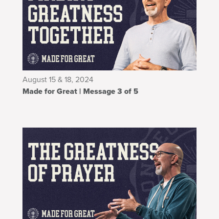
August 15 & 18, 2024
Made for Great | Message 3 of 5