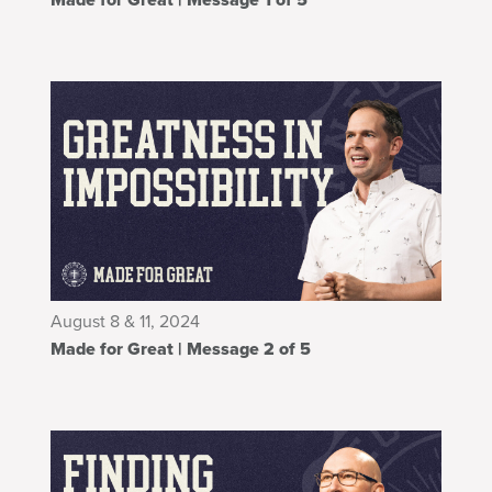
August 8 & 11, 2024
Made for Great | Message 2 of 5