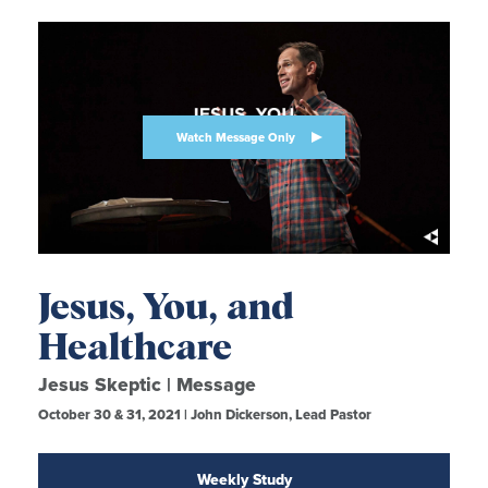
Watch Message Only
Jesus, You, and
Healthcare
Jesus Skeptic | Message
October 30 & 31, 2021 | John Dickerson, Lead Pastor
Weekly Study