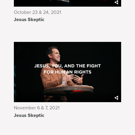
October 23 & 24, 2021
Jesus Skeptic
November 6 & 7, 2021
Jesus Skeptic