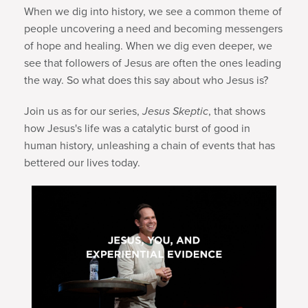
When we dig into history, we see a common theme of
people uncovering a need and becoming messengers
of hope and healing. When we dig even deeper, we
see that followers of Jesus are often the ones leading
the way. So what does this say about who Jesus is?
Join us as for our series,
Jesus Skeptic
, that shows
how Jesus's life was a catalytic burst of good in
human history, unleashing a chain of events that has
bettered our lives today.