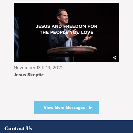
November 13 & 14, 2021
Jesus Skeptic
View More Messages
Contact Us