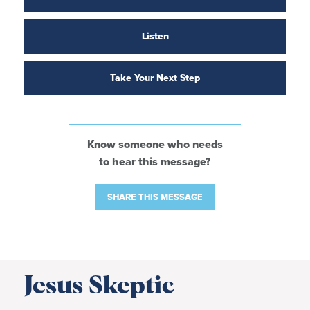
Listen
Take Your Next Step
Know someone who needs
to hear this message?
SHARE THIS MESSAGE
Jesus Skeptic