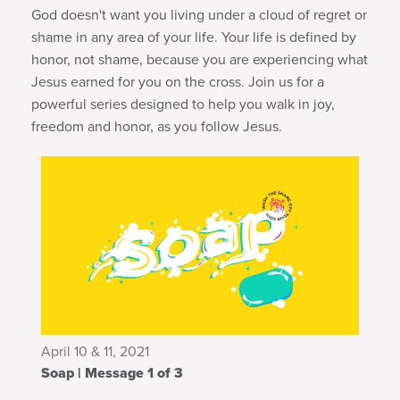
God doesn't want you living under a cloud of regret or
shame in any area of your life. Your life is defined by
honor, not shame, because you are experiencing what
Jesus earned for you on the cross. Join us for a
powerful series designed to help you walk in joy,
freedom and honor, as you follow Jesus
.
April 10 & 11, 2021
Soap | Message 1 of 3