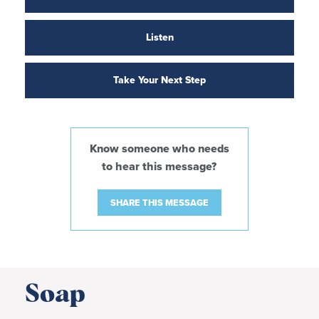
Listen
Take Your Next Step
Know someone who needs
to hear this message?
SHARE THIS MESSAGE
Soap