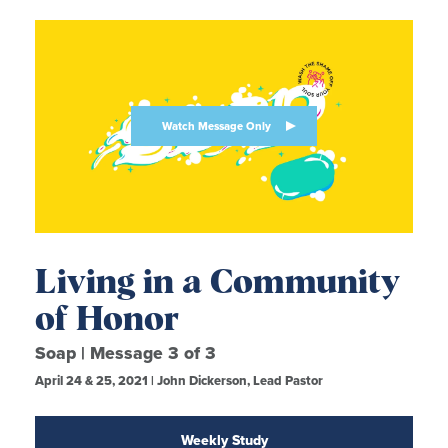
Watch Message Only
Living in a Community
of Honor
Soap | Message 3 of 3
April 24 & 25, 2021 | John Dickerson, Lead Pastor
Weekly Study