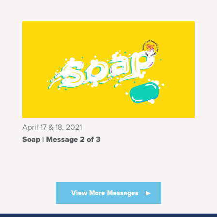
April 17 & 18, 2021
Soap | Message 2 of 3
View More Messages