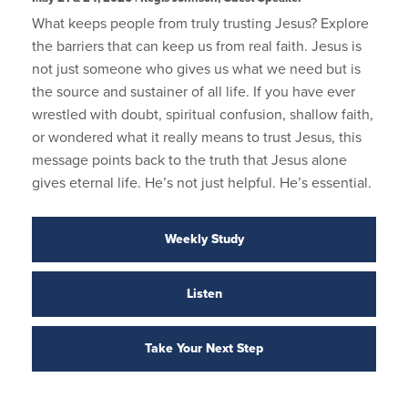
What keeps people from truly trusting Jesus? Explore
the barriers that can keep us from real faith. Jesus is
not just someone who gives us what we need but is
the source and sustainer of all life. If you have ever
wrestled with doubt, spiritual confusion, shallow faith,
or wondered what it really means to trust Jesus, this
message points back to the truth that Jesus alone
gives eternal life. He’s not just helpful. He’s essential.
Weekly Study
Listen
Take Your Next Step