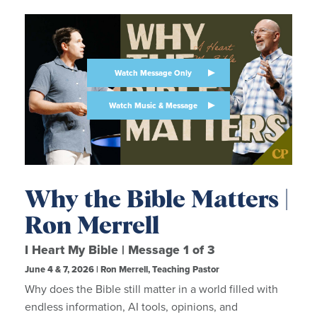
Watch Message Only
Watch Music & Message
Why the Bible Matters |
Ron Merrell
I Heart My Bible | Message 1 of 3
June 4 & 7, 2026 | Ron Merrell, Teaching Pastor
Why does the Bible still matter in a world filled with
endless information, AI tools, opinions, and