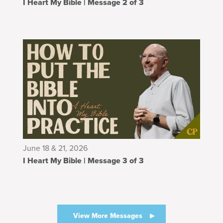
I Heart My Bible | Message 2 of 3
June 18 & 21, 2026
I Heart My Bible | Message 3 of 3
View More Messages