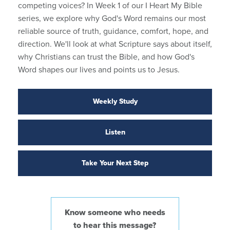
competing voices? In Week 1 of our I Heart My Bible
series, we explore why God's Word remains our most
reliable source of truth, guidance, comfort, hope, and
direction. We'll look at what Scripture says about itself,
why Christians can trust the Bible, and how God's
Word shapes our lives and points us to Jesus.
Weekly Study
Listen
Take Your Next Step
Know someone who needs
to hear this message?