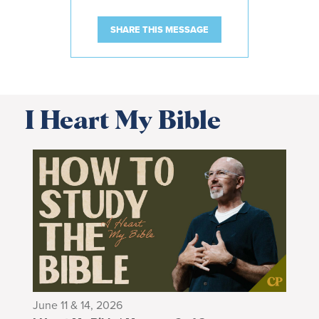
SHARE THIS MESSAGE
I Heart My Bible
June 11 & 14, 2026