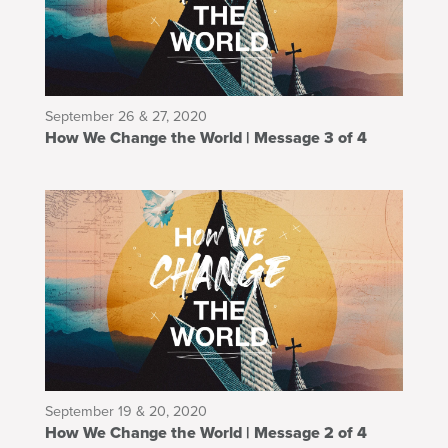
September 26 & 27, 2020
How We Change the World | Message 3 of 4
September 19 & 20, 2020
How We Change the World | Message 2 of 4