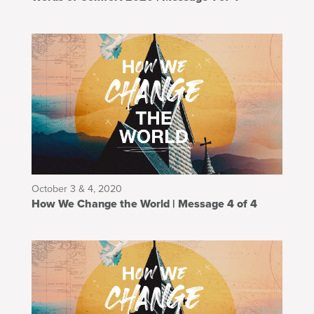
October 3 & 4, 2020
How We Change the World | Message 4 of 4