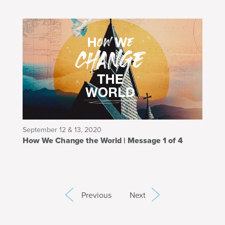
September 12 & 13, 2020
How We Change the World | Message 1 of 4
Previous
Next