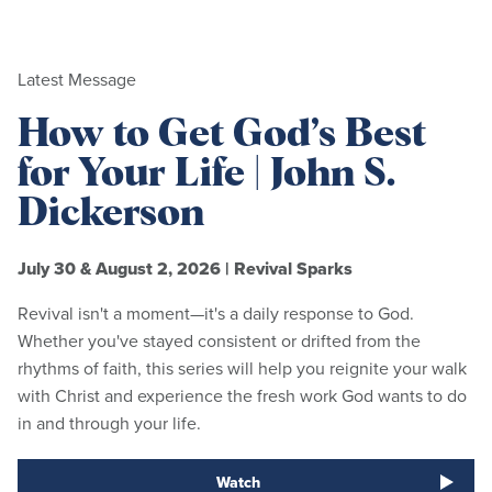
Latest Message
How to Get God’s Best
for Your Life | John S.
Dickerson
July 30 & August 2, 2026
|
Revival Sparks
Revival isn't a moment—it's a daily response to God.
Whether you've stayed consistent or drifted from the
rhythms of faith, this series will help you reignite your walk
with Christ and experience the fresh work God wants to do
in and through your life.
Watch