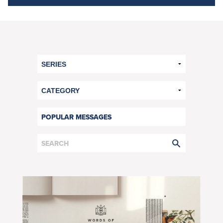
POPULAR MESSAGES