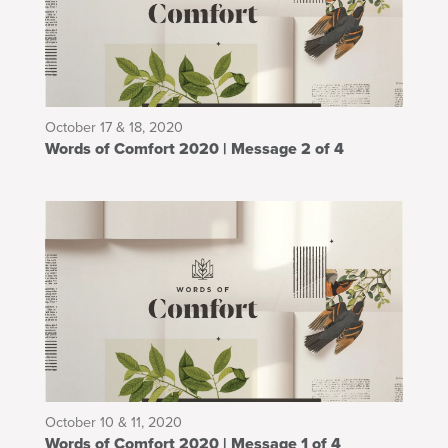
October 17 & 18, 2020
Words of Comfort 2020 | Message 2 of 4
October 10 & 11, 2020
Words of Comfort 2020 | Message 1 of 4