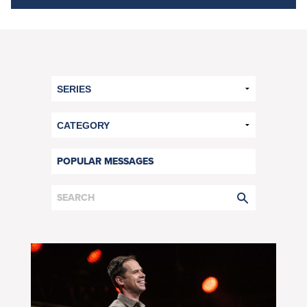
POPULAR MESSAGES