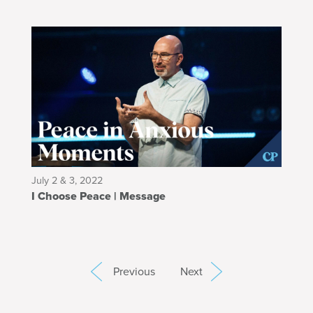
July 2 & 3, 2022
I Choose Peace | Message
Previous
Next