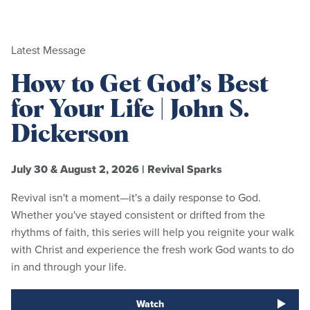
Latest Message
How to Get God’s Best
for Your Life | John S.
Dickerson
July 30 & August 2, 2026
|
Revival Sparks
Revival isn't a moment—it's a daily response to God.
Whether you've stayed consistent or drifted from the
rhythms of faith, this series will help you reignite your walk
with Christ and experience the fresh work God wants to do
in and through your life.
Watch