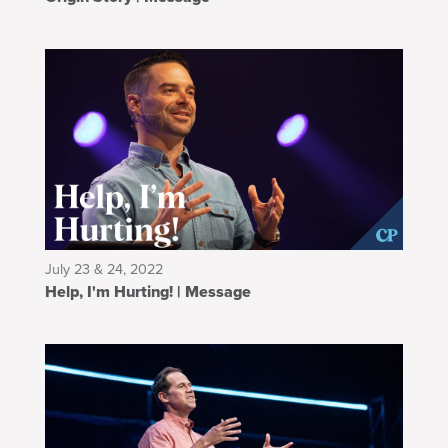
July 23 & 24, 2022
Help, I'm Hurting! | Message