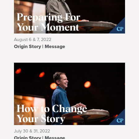
August 6 & 7, 2022
Origin Story | Message
July 30 & 31, 2022
Origin Story | Message