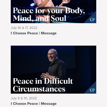
July 16 & 17, 2022
I Choose Peace | Message
July 9 & 10, 2022
I Choose Peace | Message