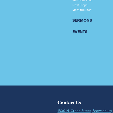
Plan Your Visit
Next Steps
Meet the Staff
SERMONS
EVENTS
Contact Us
1800 N. Green Street, Brownsburg,