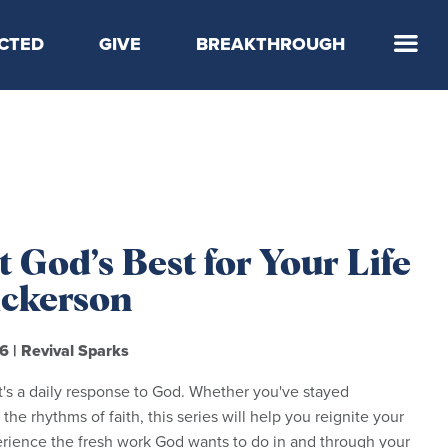
CTED
GIVE
BREAKTHROUGH
 Step
 God’s Best for Your Life
Dickerson
26
|
Revival Sparks
t's a daily response to God. Whether you've stayed
 the rhythms of faith, this series will help you reignite your
erience the fresh work God wants to do in and through your