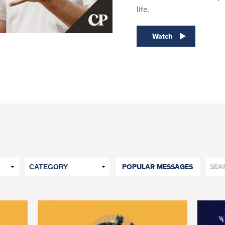
life.
Watch
POPULAR MESSAGES