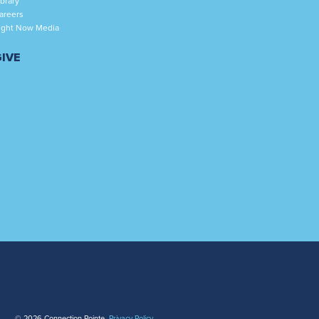
ibrary
areers
ight Now Media
GIVE
© 2026 Connection Pointe.
Privacy Policy
.