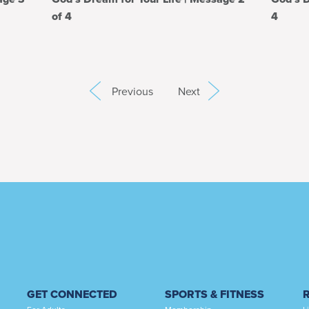
of 4
4
Previous
Next
GET CONNECTED
SPORTS & FITNESS