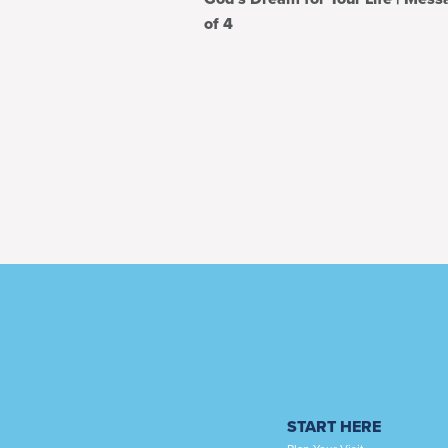
of 4
START HERE