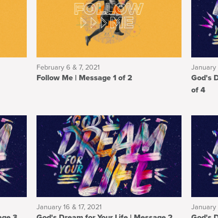
February 6 & 7, 2021
January 
Follow Me | Message 1 of 2
God's Drea
of 4
January 16 & 17, 2021
January 
God's Dream for Your Life | Message 2
God's Dream