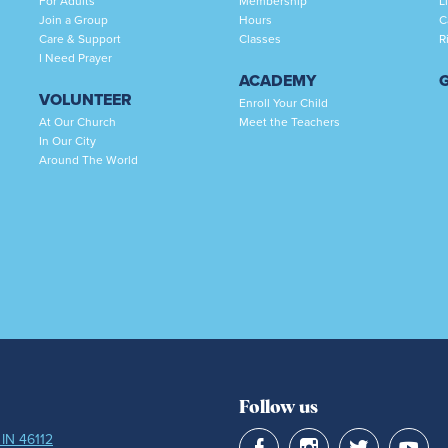
For Adults
Membership
L
Join a Group
Hours
C
Care & Support
Classes
R
I Need Prayer
ACADEMY
VOLUNTEER
Enroll Your Child
At Our Church
Meet the Teachers
In Our City
Around The World
Follow us
 IN 46112