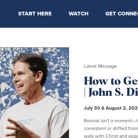
START HERE
WATCH
GET CONNE
Locations & Times
Latest Message
Take Your Next
Mission & Beliefs
Livestream
CP Connect
Staff & Elders
Kids Online
Kids
Students
Latest Message
Serve
How to Get
Events
| John S. 
July 30 & August 2, 20
Revival isn't a moment—i
consistent or drifted from
walk with Christ and exp