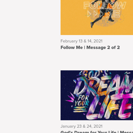
February 13 & 14, 2021
Follow Me | Message 2 of 2
January 23 & 24, 2021
God's Dream for Your Life | Message 3