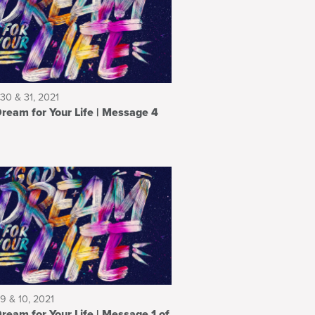
30 & 31, 2021
m for Your Life | Message 4
9 & 10, 2021
 for Your Life | Message 1 of