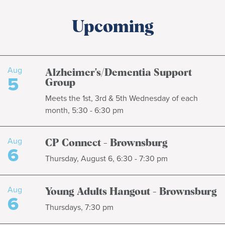
Upcoming
Aug
Alzheimer's/Dementia Support
5
Group
Meets the 1st, 3rd & 5th Wednesday of each
month, 5:30 - 6:30 pm
Aug
CP Connect - Brownsburg
6
Thursday, August 6, 6:30 - 7:30 pm
Aug
Young Adults Hangout - Brownsburg
6
Thursdays, 7:30 pm