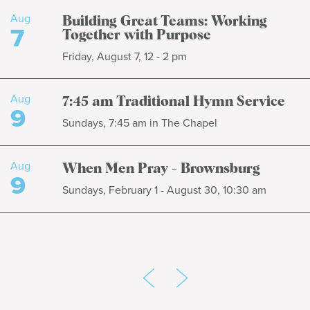
Aug
Building Great Teams: Working
7
Together with Purpose
Friday, August 7, 12 - 2 pm
Aug
7:45 am Traditional Hymn Service
9
Sundays, 7:45 am in The Chapel
Aug
When Men Pray - Brownsburg
9
Sundays, February 1 - August 30, 10:30 am