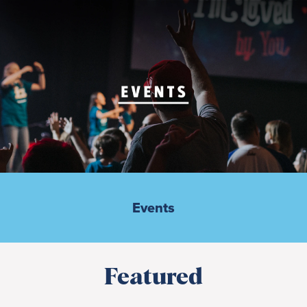
Events
Featured