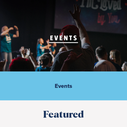
Events
Featured