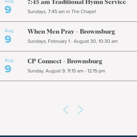
Aug
7:45 am Traditional Hymn Service
9
Sundays, 7:45 am in The Chapel
Aug
When Men Pray - Brownsburg
9
Sundays, February 1 - August 30, 10:30 am
Aug
CP Connect - Brownsburg
9
Sunday, August 9, 11:15 am - 12:15 pm