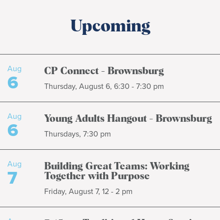
Upcoming
Aug
CP Connect - Brownsburg
6
Thursday, August 6, 6:30 - 7:30 pm
Aug
Young Adults Hangout - Brownsburg
6
Thursdays, 7:30 pm
Aug
Building Great Teams: Working
7
Together with Purpose
Friday, August 7, 12 - 2 pm