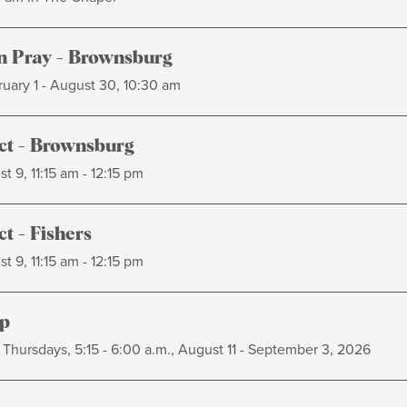
 Pray - Brownsburg
uary 1 - August 30, 10:30 am
t - Brownsburg
t 9, 11:15 am - 12:15 pm
t - Fishers
t 9, 11:15 am - 12:15 pm
p
Thursdays, 5:15 - 6:00 a.m., August 11 - September 3, 2026