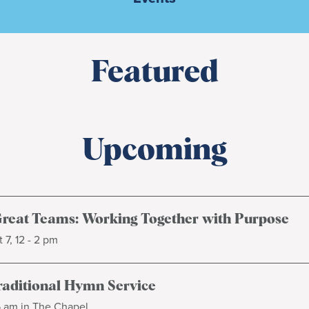
Featured
Upcoming
Great Teams: Working Together with Purpose
 7, 12 - 2 pm
raditional Hymn Service
5 am in The Chapel