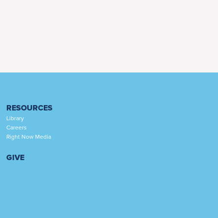
RESOURCES
Library
Careers
Right Now Media
GIVE