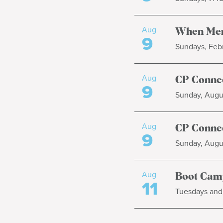
Aug
When Men
9
Sundays, Febr
Aug
CP Connec
9
Sunday, Augus
Aug
CP Connec
9
Sunday, Augus
Aug
Boot Cam
11
Tuesdays and 