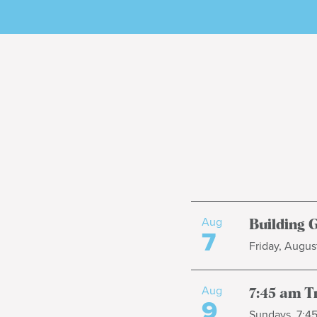
Aug
Building 
7
Friday, August
Aug
7:45 am T
9
Sundays, 7:4