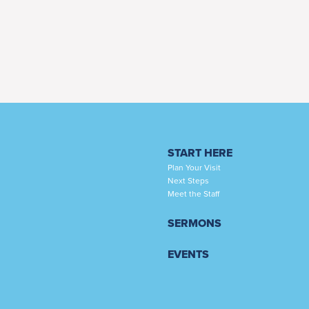
START HERE
Plan Your Visit
Next Steps
Meet the Staff
SERMONS
EVENTS