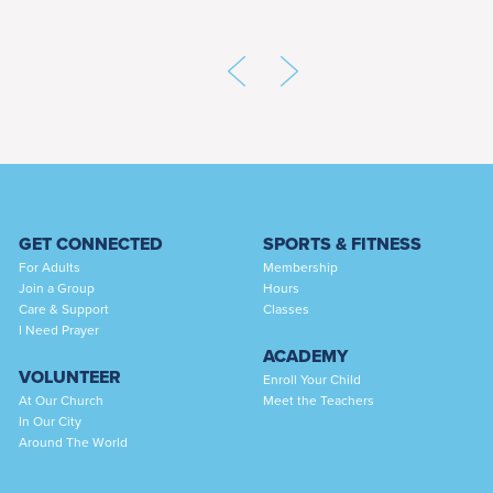
GET CONNECTED
SPORTS & FITNESS
For Adults
Membership
Join a Group
Hours
Care & Support
Classes
I Need Prayer
ACADEMY
VOLUNTEER
Enroll Your Child
At Our Church
Meet the Teachers
In Our City
Around The World