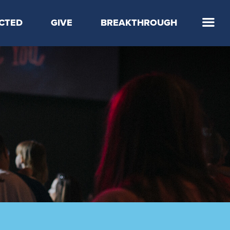
CTED
GIVE
BREAKTHROUGH
 Step