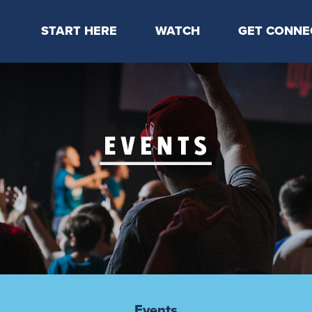
START HERE
WATCH
GET CONNE
Locations & Times
Latest Message
Take Your Next
Mission & Beliefs
Livestream
CP Connect
Staff & Elders
Kids Online
Kids
Students
Serve
Events
Events