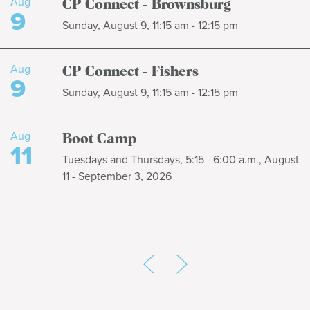
Aug
CP Connect - Brownsburg
9
Sunday, August 9, 11:15 am - 12:15 pm
Aug
CP Connect - Fishers
9
Sunday, August 9, 11:15 am - 12:15 pm
Aug
Boot Camp
11
Tuesdays and Thursdays, 5:15 - 6:00 a.m., August
11 - September 3, 2026