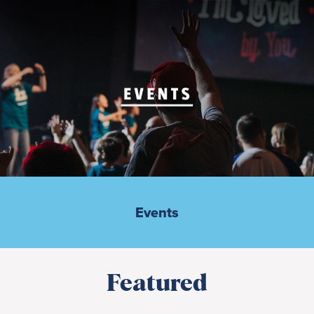
Events
Featured