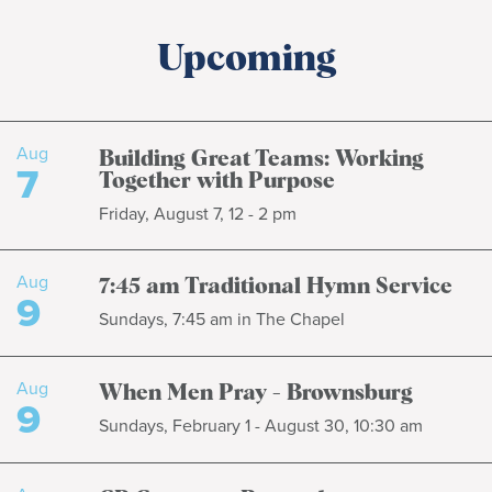
Upcoming
Aug
Building Great Teams: Working
7
Together with Purpose
Friday, August 7, 12 - 2 pm
Aug
7:45 am Traditional Hymn Service
9
Sundays, 7:45 am in The Chapel
Aug
When Men Pray - Brownsburg
9
Sundays, February 1 - August 30, 10:30 am