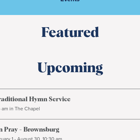
Featured
Upcoming
raditional Hymn Service
5 am in The Chapel
 Pray - Brownsburg
uary 1 - August 30, 10:30 am