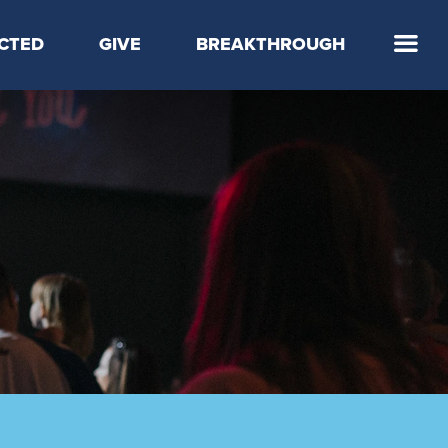
CTED
GIVE
BREAKTHROUGH
 Step