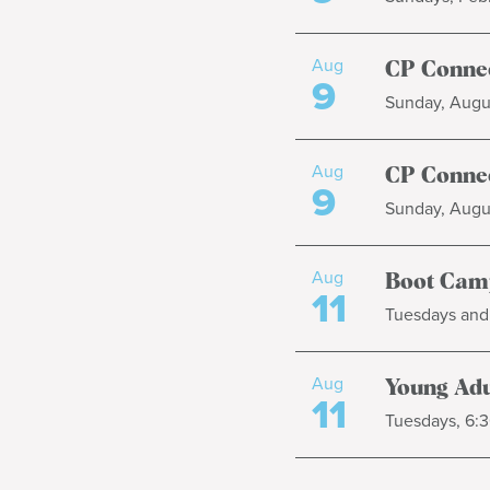
Aug
CP Connec
9
Sunday, Augus
Aug
CP Connec
9
Sunday, Augus
Aug
Boot Cam
11
Tuesdays and 
Aug
Young Adul
11
Tuesdays, 6:3