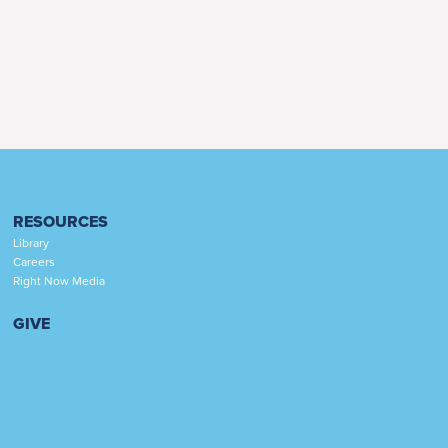
RESOURCES
Library
Careers
Right Now Media
GIVE