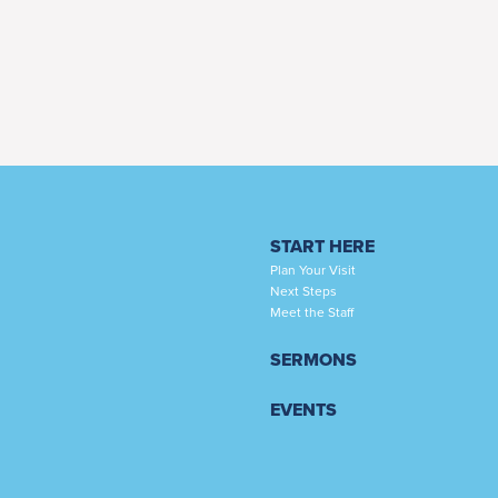
START HERE
Plan Your Visit
Next Steps
Meet the Staff
SERMONS
EVENTS