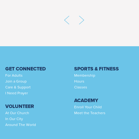
GET CONNECTED
SPORTS & FITNESS
For Adults
Membership
Join a Group
Hours
Care & Support
Classes
I Need Prayer
ACADEMY
VOLUNTEER
Enroll Your Child
At Our Church
Meet the Teachers
In Our City
Around The World