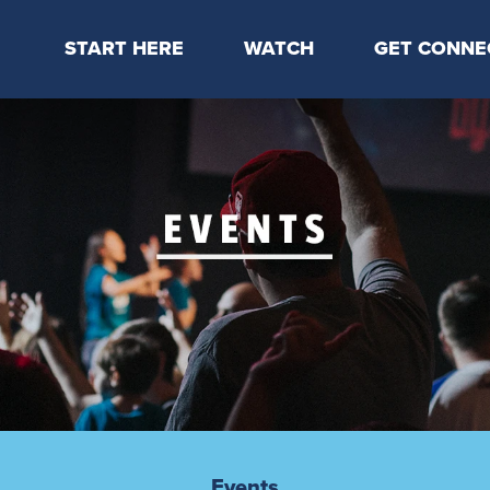
START HERE
WATCH
GET CONNE
Locations & Times
Latest Message
Take Your Next
Mission & Beliefs
Livestream
CP Connect
Staff & Elders
Kids Online
Kids
Students
Serve
Events
Events