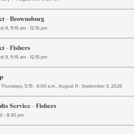
t - Brownsburg
t 9, 11:15 am - 12:15 pm
t - Fishers
t 9, 11:15 am - 12:15 pm
p
Thursdays, 5:15 - 6:00 a.m., August 11 - September 3, 2026
ts Service - Fishers
0 - 8:30 pm