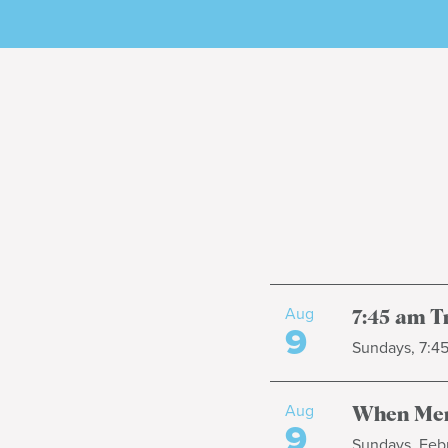
Aug
7:45 am T
9
Sundays, 7:4
Aug
When Men
9
Sundays, Febr