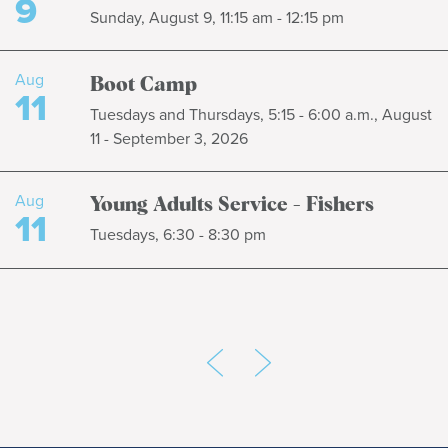
9
Sunday, August 9, 11:15 am - 12:15 pm
Aug
Boot Camp
11
Tuesdays and Thursdays, 5:15 - 6:00 a.m., August
11 - September 3, 2026
Aug
Young Adults Service - Fishers
11
Tuesdays, 6:30 - 8:30 pm