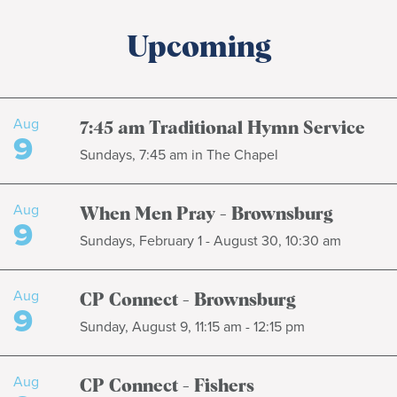
Upcoming
Aug
7:45 am Traditional Hymn Service
9
Sundays, 7:45 am in The Chapel
Aug
When Men Pray - Brownsburg
9
Sundays, February 1 - August 30, 10:30 am
Aug
CP Connect - Brownsburg
9
Sunday, August 9, 11:15 am - 12:15 pm
Aug
CP Connect - Fishers