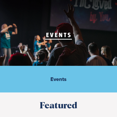
Events
Featured