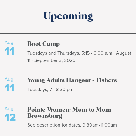
Upcoming
Aug
Boot Camp
11
Tuesdays and Thursdays, 5:15 - 6:00 a.m., August
11 - September 3, 2026
Aug
Young Adults Hangout - Fishers
11
Tuesdays, 7 - 8:30 pm
Aug
Pointe Women: Mom to Mom -
12
Brownsburg
See description for dates, 9:30am-11:00am