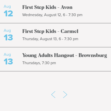
Aug
First Step Kids - Avon
12
Wednesday, August 12, 6 - 7:30 pm
Aug
First Step Kids - Carmel
13
Thursday, August 13, 6 - 7:30 pm
Aug
Young Adults Hangout - Brownsburg
13
Thursdays, 7:30 pm