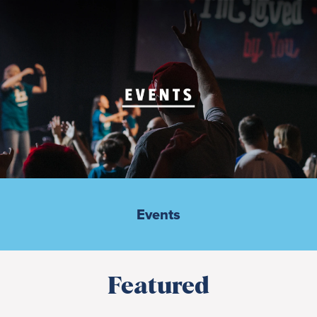
Events
Featured