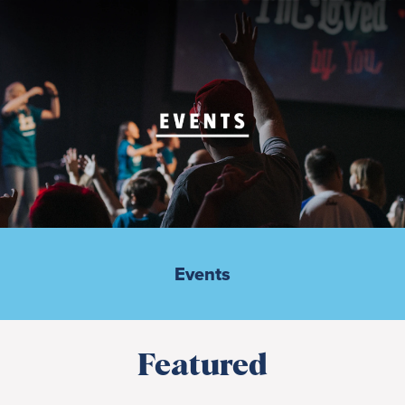
Events
Featured