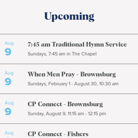
Upcoming
Aug
7:45 am Traditional Hymn Service
9
Sundays, 7:45 am in The Chapel
Aug
When Men Pray - Brownsburg
9
Sundays, February 1 - August 30, 10:30 am
Aug
CP Connect - Brownsburg
9
Sunday, August 9, 11:15 am - 12:15 pm
Aug
CP Connect - Fishers