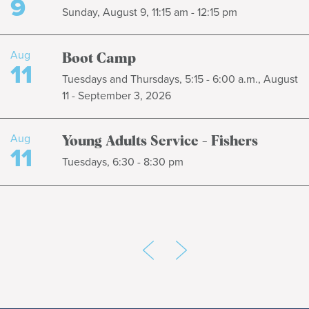
9
Sunday, August 9, 11:15 am - 12:15 pm
Aug
Boot Camp
11
Tuesdays and Thursdays, 5:15 - 6:00 a.m., August
11 - September 3, 2026
Aug
Young Adults Service - Fishers
11
Tuesdays, 6:30 - 8:30 pm