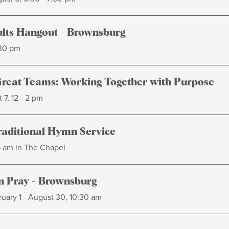
lts Hangout - Brownsburg
:30 pm
Great Teams: Working Together with Purpose
 7, 12 - 2 pm
raditional Hymn Service
5 am in The Chapel
 Pray - Brownsburg
uary 1 - August 30, 10:30 am