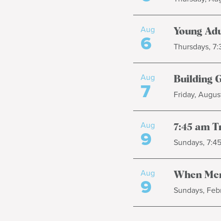
Aug
Young Adu
6
Thursdays, 7
Aug
Building 
7
Friday, August
Aug
7:45 am T
9
Sundays, 7:4
Aug
When Men
9
Sundays, Febr