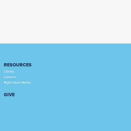
RESOURCES
Library
Careers
Right Now Media
GIVE