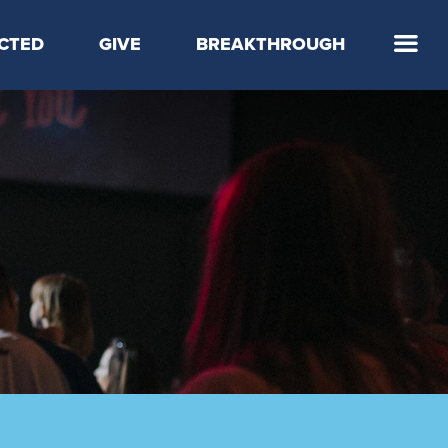
CTED
GIVE
BREAKTHROUGH
 Step