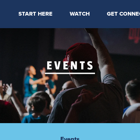
START HERE
WATCH
GET CONNE
Locations & Times
Latest Message
Take Your Next
Mission & Beliefs
Livestream
CP Connect
Staff & Elders
Kids Online
Kids
Students
Serve
Events
Events