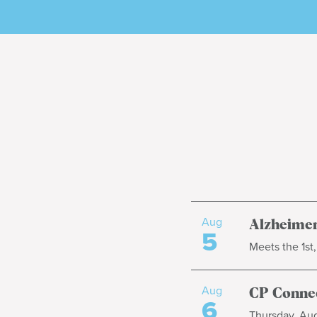
Aug
Alzheimer
5
Meets the 1st
Aug
CP Connec
6
Thursday, Aug