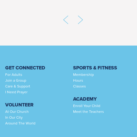
GET CONNECTED
SPORTS & FITNESS
For Adults
Membership
Join a Group
Hours
Care & Support
Classes
I Need Prayer
ACADEMY
VOLUNTEER
Enroll Your Child
At Our Church
Meet the Teachers
In Our City
Around The World