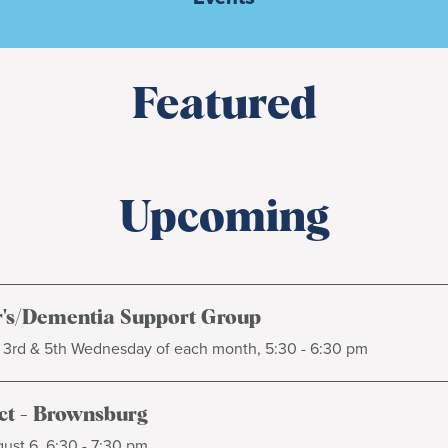
Featured
Upcoming
's/Dementia Support Group
, 3rd & 5th Wednesday of each month, 5:30 - 6:30 pm
t - Brownsburg
ust 6, 6:30 - 7:30 pm