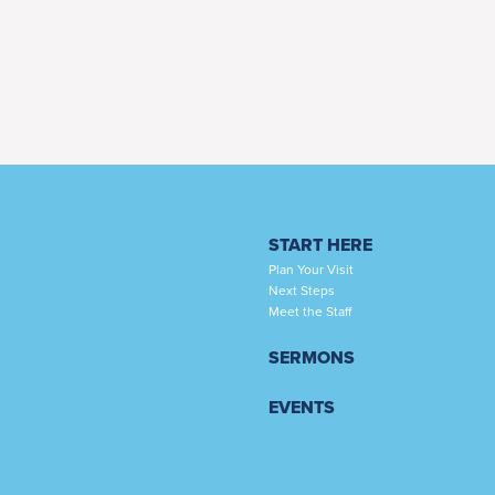
START HERE
Plan Your Visit
Next Steps
Meet the Staff
SERMONS
EVENTS