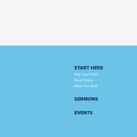
START HERE
Plan Your Visit
Next Steps
Meet the Staff
SERMONS
EVENTS