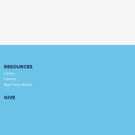
RESOURCES
Library
Careers
Right Now Media
GIVE