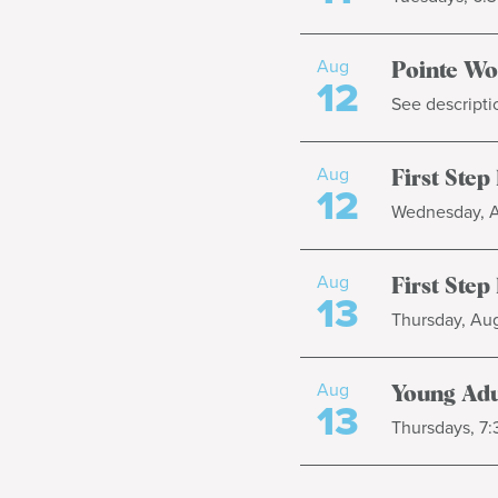
Aug
Pointe W
12
See descripti
Aug
First Step
12
Wednesday, Au
Aug
First Step
13
Thursday, Aug
Aug
Young Adu
13
Thursdays, 7