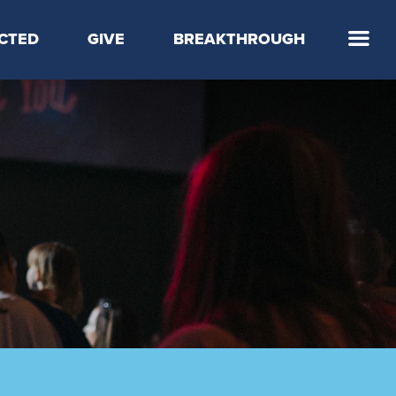
CTED
GIVE
BREAKTHROUGH
 Step