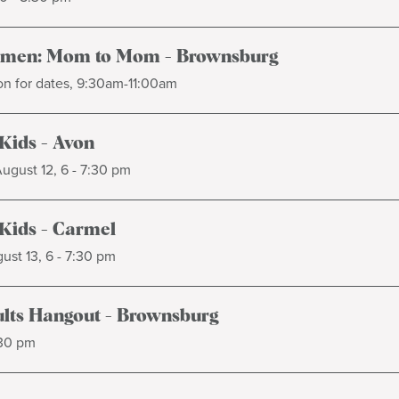
omen: Mom to Mom - Brownsburg
on for dates, 9:30am-11:00am
 Kids - Avon
gust 12, 6 - 7:30 pm
 Kids - Carmel
ust 13, 6 - 7:30 pm
lts Hangout - Brownsburg
:30 pm