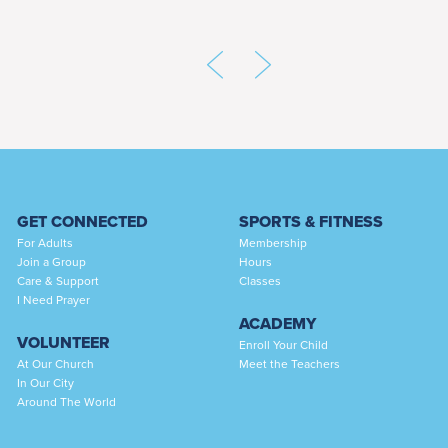
GET CONNECTED
SPORTS & FITNESS
For Adults
Membership
Join a Group
Hours
Care & Support
Classes
I Need Prayer
ACADEMY
VOLUNTEER
Enroll Your Child
At Our Church
Meet the Teachers
In Our City
Around The World