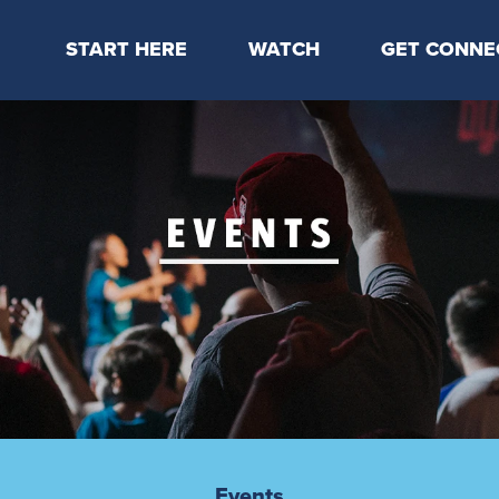
START HERE
WATCH
GET CONNE
Locations & Times
Latest Message
Take Your Next
Mission & Beliefs
Livestream
CP Connect
Staff & Elders
Kids Online
Kids
Students
Serve
Events
Events