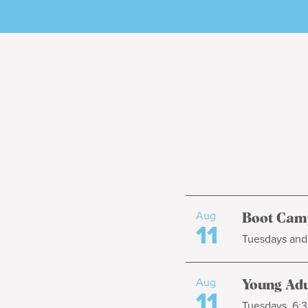
Aug
Boot Cam
11
Tuesdays and 
Aug
Young Adul
11
Tuesdays, 6:3