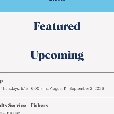
Featured
Upcoming
p
Thursdays, 5:15 - 6:00 a.m., August 11 - September 3, 2026
ts Service - Fishers
0 - 8:30 pm