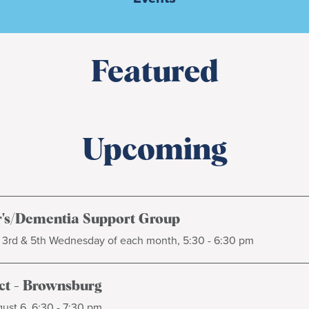
Featured
Upcoming
's/Dementia Support Group
, 3rd & 5th Wednesday of each month, 5:30 - 6:30 pm
t - Brownsburg
ust 6, 6:30 - 7:30 pm