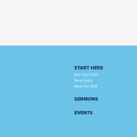
START HERE
Plan Your Visit
Next Steps
Meet the Staff
SERMONS
EVENTS