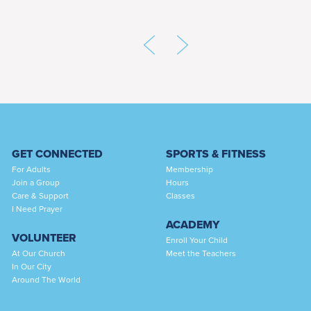
GET CONNECTED
SPORTS & FITNESS
For Adults
Membership
Join a Group
Hours
Care & Support
Classes
I Need Prayer
ACADEMY
VOLUNTEER
Enroll Your Child
At Our Church
Meet the Teachers
In Our City
Around The World