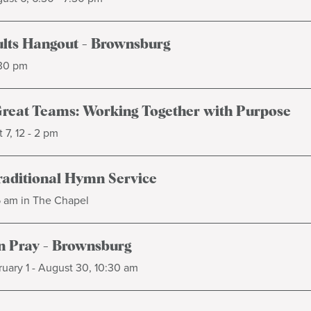
lts Hangout - Brownsburg
:30 pm
Great Teams: Working Together with Purpose
 7, 12 - 2 pm
raditional Hymn Service
5 am in The Chapel
 Pray - Brownsburg
uary 1 - August 30, 10:30 am