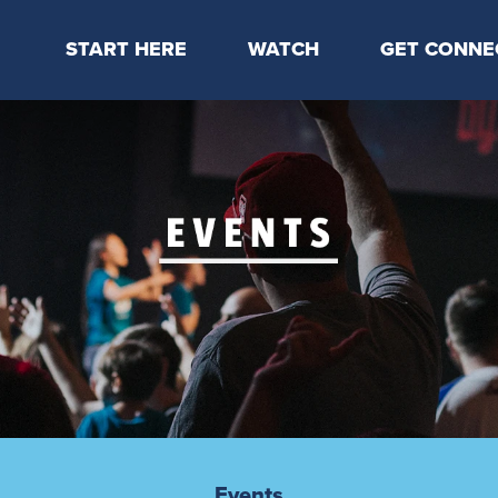
START HERE
WATCH
GET CONNE
Locations & Times
Latest Message
Take Your Next
Mission & Beliefs
Livestream
CP Connect
Staff & Elders
Kids Online
Kids
Students
Serve
Events
Events