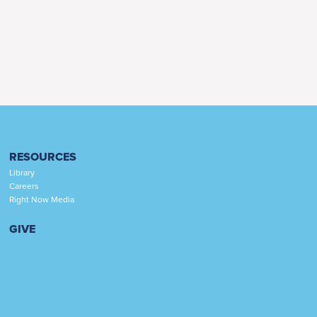
RESOURCES
Library
Careers
Right Now Media
GIVE