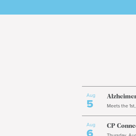
Aug
Alzheimer
5
Meets the 1st
Aug
CP Connec
6
Thursday, Aug