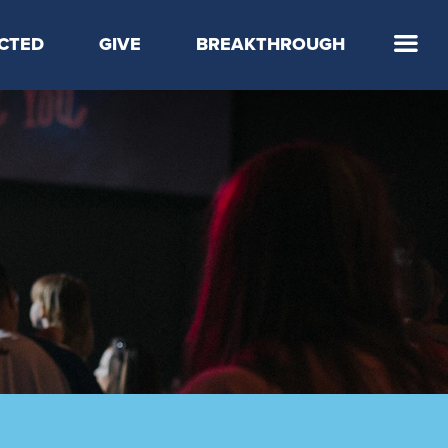
CTED
GIVE
BREAKTHROUGH
 Step