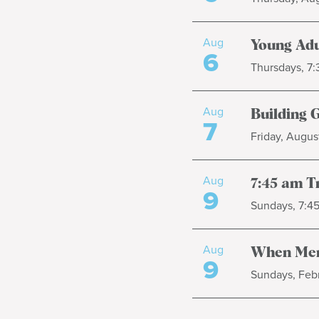
Aug
Young Adu
6
Thursdays, 7
Aug
Building 
7
Friday, August
Aug
7:45 am T
9
Sundays, 7:4
Aug
When Men
9
Sundays, Febr