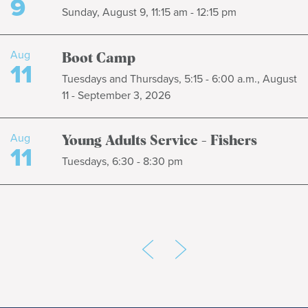
9
Sunday, August 9, 11:15 am - 12:15 pm
Aug
Boot Camp
11
Tuesdays and Thursdays, 5:15 - 6:00 a.m., August
11 - September 3, 2026
Aug
Young Adults Service - Fishers
11
Tuesdays, 6:30 - 8:30 pm