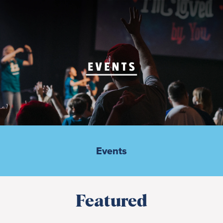
Events
Featured