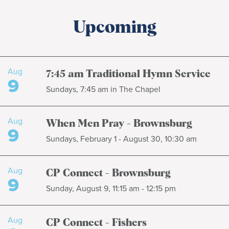
Upcoming
Aug
7:45 am Traditional Hymn Service
9
Sundays, 7:45 am in The Chapel
Aug
When Men Pray - Brownsburg
9
Sundays, February 1 - August 30, 10:30 am
Aug
CP Connect - Brownsburg
9
Sunday, August 9, 11:15 am - 12:15 pm
Aug
CP Connect - Fishers