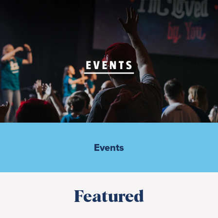
Events
Featured