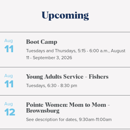
Upcoming
Aug
Boot Camp
11
Tuesdays and Thursdays, 5:15 - 6:00 a.m., August
11 - September 3, 2026
Aug
Young Adults Service - Fishers
11
Tuesdays, 6:30 - 8:30 pm
Aug
Pointe Women: Mom to Mom -
12
Brownsburg
See description for dates, 9:30am-11:00am