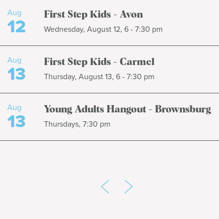
Aug
First Step Kids - Avon
12
Wednesday, August 12, 6 - 7:30 pm
Aug
First Step Kids - Carmel
13
Thursday, August 13, 6 - 7:30 pm
Aug
Young Adults Hangout - Brownsburg
13
Thursdays, 7:30 pm