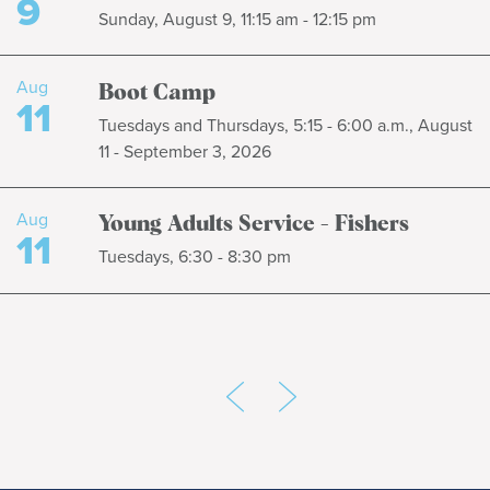
9
Sunday, August 9, 11:15 am - 12:15 pm
Aug
Boot Camp
11
Tuesdays and Thursdays, 5:15 - 6:00 a.m., August
11 - September 3, 2026
Aug
Young Adults Service - Fishers
11
Tuesdays, 6:30 - 8:30 pm