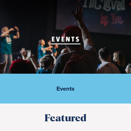
Events
Featured