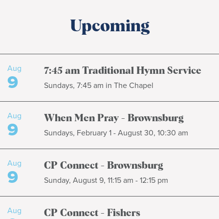
Upcoming
Aug
7:45 am Traditional Hymn Service
9
Sundays, 7:45 am in The Chapel
Aug
When Men Pray - Brownsburg
9
Sundays, February 1 - August 30, 10:30 am
Aug
CP Connect - Brownsburg
9
Sunday, August 9, 11:15 am - 12:15 pm
Aug
CP Connect - Fishers