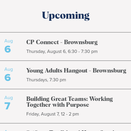
Upcoming
Aug
CP Connect - Brownsburg
6
Thursday, August 6, 6:30 - 7:30 pm
Aug
Young Adults Hangout - Brownsburg
6
Thursdays, 7:30 pm
Aug
Building Great Teams: Working
7
Together with Purpose
Friday, August 7, 12 - 2 pm