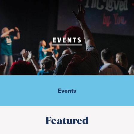
Events
Featured