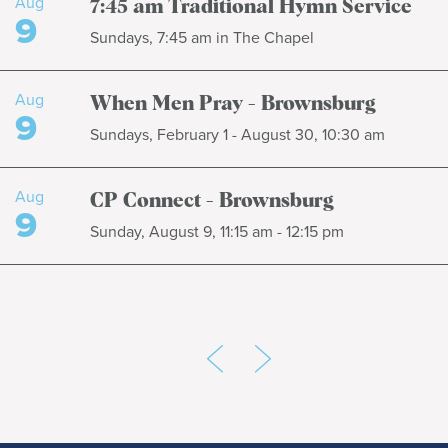
Aug
7:45 am Traditional Hymn Service
9
Sundays, 7:45 am in The Chapel
Aug
When Men Pray - Brownsburg
9
Sundays, February 1 - August 30, 10:30 am
Aug
CP Connect - Brownsburg
9
Sunday, August 9, 11:15 am - 12:15 pm