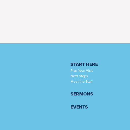
START HERE
Plan Your Visit
Next Steps
Meet the Staff
SERMONS
EVENTS