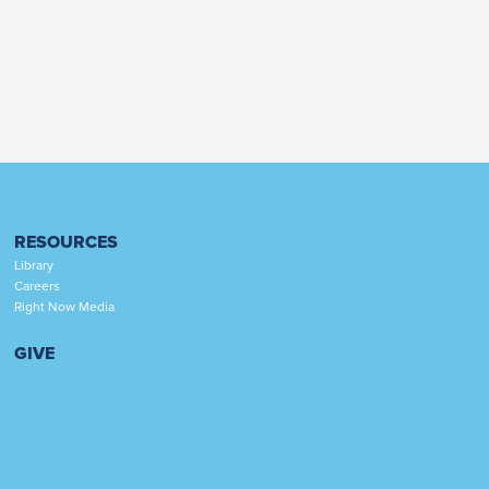
RESOURCES
Library
Careers
Right Now Media
GIVE