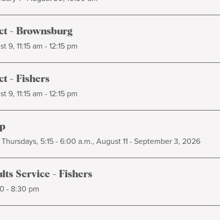
t - Brownsburg
t 9, 11:15 am - 12:15 pm
t - Fishers
t 9, 11:15 am - 12:15 pm
p
Thursdays, 5:15 - 6:00 a.m., August 11 - September 3, 2026
ts Service - Fishers
0 - 8:30 pm