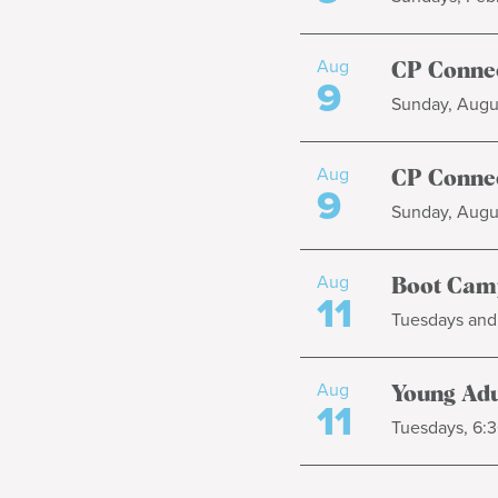
Aug
CP Connec
9
Sunday, Augus
Aug
CP Connec
9
Sunday, Augus
Aug
Boot Cam
11
Tuesdays and 
Aug
Young Adul
11
Tuesdays, 6:3