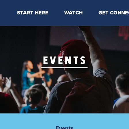
START HERE
WATCH
GET CONNE
Locations & Times
Latest Message
Take Your Next
Mission & Beliefs
Livestream
CP Connect
Staff & Elders
Kids Online
Kids
Students
Serve
Events
Events