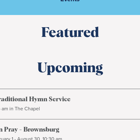
Featured
Upcoming
raditional Hymn Service
5 am in The Chapel
 Pray - Brownsburg
uary 1 - August 30, 10:30 am