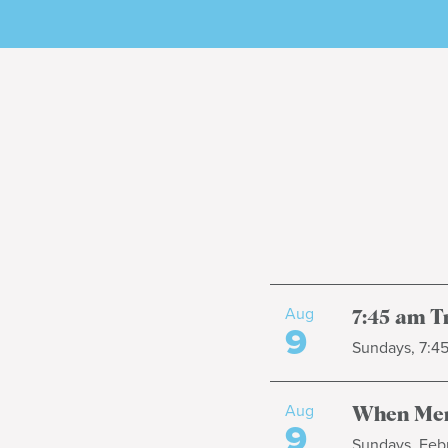
Aug
7:45 am T
9
Sundays, 7:4
Aug
When Men
9
Sundays, Febr