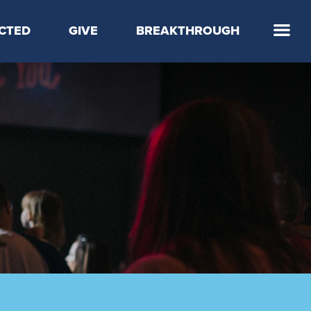
CTED
GIVE
BREAKTHROUGH
 Step