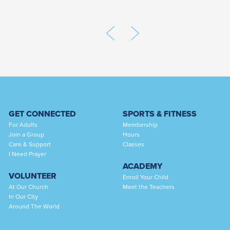
GET CONNECTED
SPORTS & FITNESS
For Adults
Membership
Join a Group
Hours
Care & Support
Classes
I Need Prayer
ACADEMY
VOLUNTEER
Enroll Your Child
At Our Church
Meet the Teachers
In Our City
Around The World