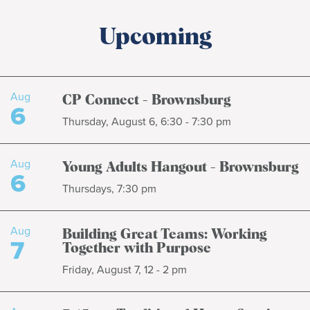
Upcoming
Aug
CP Connect - Brownsburg
6
Thursday, August 6, 6:30 - 7:30 pm
Aug
Young Adults Hangout - Brownsburg
6
Thursdays, 7:30 pm
Aug
Building Great Teams: Working
7
Together with Purpose
Friday, August 7, 12 - 2 pm