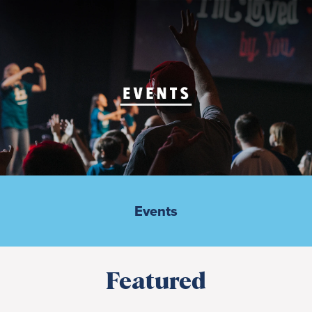
Events
Featured