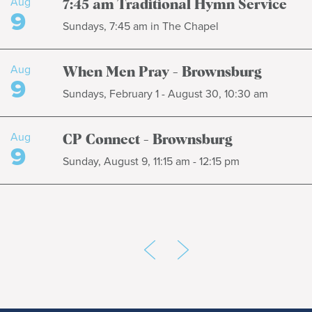
Aug
7:45 am Traditional Hymn Service
9
Sundays, 7:45 am in The Chapel
Aug
When Men Pray - Brownsburg
9
Sundays, February 1 - August 30, 10:30 am
Aug
CP Connect - Brownsburg
9
Sunday, August 9, 11:15 am - 12:15 pm