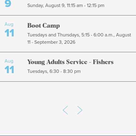
9
Sunday, August 9, 11:15 am - 12:15 pm
Aug
Boot Camp
11
Tuesdays and Thursdays, 5:15 - 6:00 a.m., August
11 - September 3, 2026
Aug
Young Adults Service - Fishers
11
Tuesdays, 6:30 - 8:30 pm