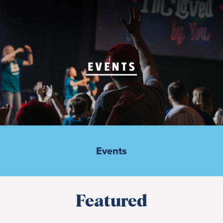
Events
Featured