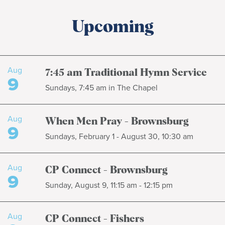
Upcoming
Aug
7:45 am Traditional Hymn Service
9
Sundays, 7:45 am in The Chapel
Aug
When Men Pray - Brownsburg
9
Sundays, February 1 - August 30, 10:30 am
Aug
CP Connect - Brownsburg
9
Sunday, August 9, 11:15 am - 12:15 pm
Aug
CP Connect - Fishers