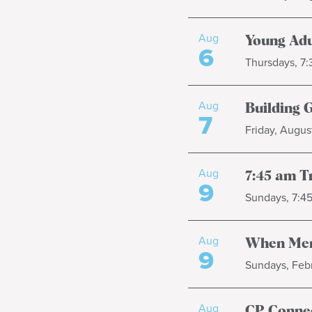
Aug
Young Adu
6
Thursdays, 7
Aug
Building 
7
Friday, August
Aug
7:45 am T
9
Sundays, 7:4
Aug
When Men
9
Sundays, Febr
Aug
CP Connec