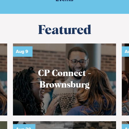
Featured
Aug
9
A
CP Connect -
Brownsburg