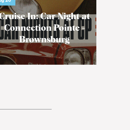
ug
20
Cruise In: Car Night at
Connection Pointe -
Brownsburg