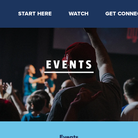
START HERE
WATCH
GET CONNE
Locations & Times
Latest Message
Take Your Next
Mission & Beliefs
Livestream
CP Connect
Staff & Elders
Kids Online
Kids
Students
Serve
Events
Events