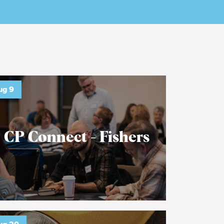
ug
9
CP Connect - Fishers