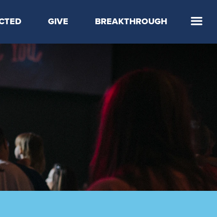
CTED
GIVE
BREAKTHROUGH
 Step