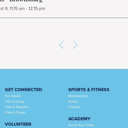
t 9, 11:15 am - 12:15 pm
GET CONNECTED
SPORTS & FITNESS
For Adults
Membership
Join a Group
Hours
Care & Support
Classes
I Need Prayer
ACADEMY
VOLUNTEER
Enroll Your Child