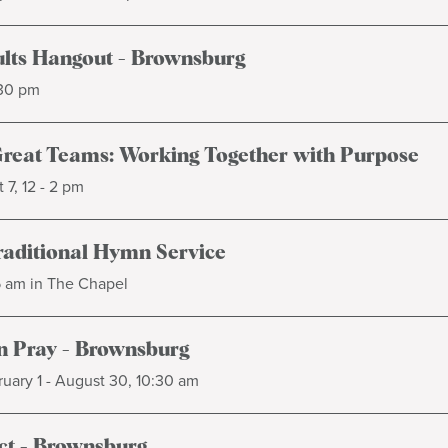
lts Hangout - Brownsburg
:30 pm
Great Teams: Working Together with Purpose
 7, 12 - 2 pm
raditional Hymn Service
5 am in The Chapel
 Pray - Brownsburg
uary 1 - August 30, 10:30 am
t - Brownsburg