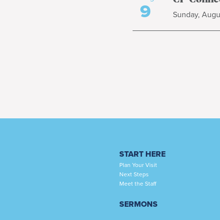
9
Sunday, Augus
START HERE
Plan Your Visit
Next Steps
Meet the Staff
SERMONS