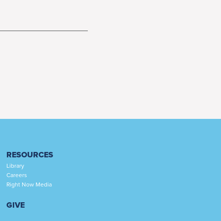
RESOURCES
Library
Careers
Right Now Media
GIVE