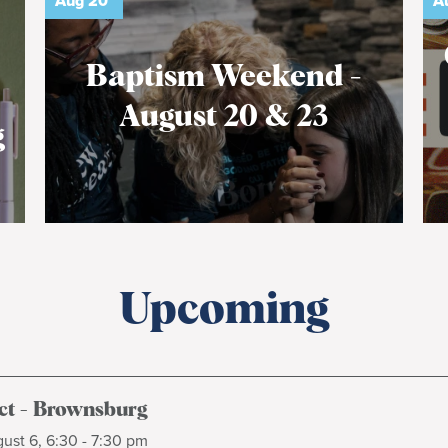
Aug
20
A
Baptism Weekend -
August 20 & 23
g
Upcoming
t - Brownsburg
ust 6, 6:30 - 7:30 pm