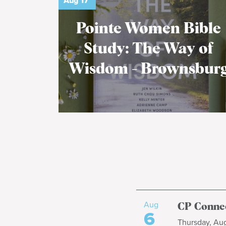
Aug
17
Pointe Women Bible
Study: The Way of
Wisdom - Brownsbur
Aug
CP Connec
6
Thursday, Aug