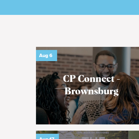
Aug
6
CP Connect -
Brownsburg