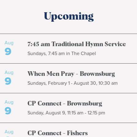
Upcoming
Aug
7:45 am Traditional Hymn Service
9
Sundays, 7:45 am in The Chapel
Aug
When Men Pray - Brownsburg
9
Sundays, February 1 - August 30, 10:30 am
Aug
CP Connect - Brownsburg
9
Sunday, August 9, 11:15 am - 12:15 pm
Aug
CP Connect - Fishers