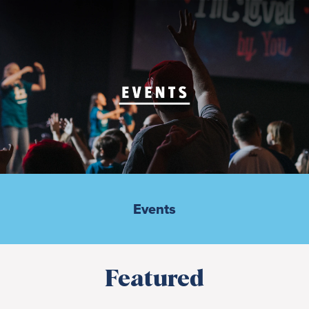
Events
Featured