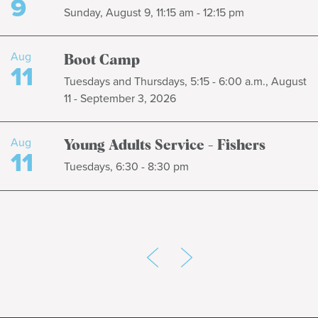
9
Sunday, August 9, 11:15 am - 12:15 pm
Aug
Boot Camp
11
Tuesdays and Thursdays, 5:15 - 6:00 a.m., August
11 - September 3, 2026
Aug
Young Adults Service - Fishers
11
Tuesdays, 6:30 - 8:30 pm