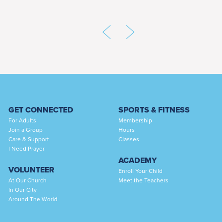
GET CONNECTED
SPORTS & FITNESS
For Adults
Membership
Join a Group
Hours
Care & Support
Classes
I Need Prayer
ACADEMY
VOLUNTEER
Enroll Your Child
At Our Church
Meet the Teachers
In Our City
Around The World