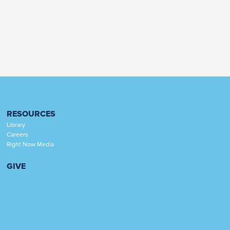
RESOURCES
Library
Careers
Right Now Media
GIVE