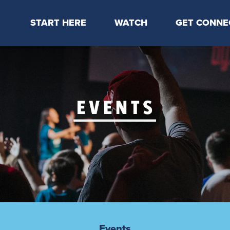
START HERE
WATCH
GET CONNE
Locations & Times
Latest Message
Take Your Next
Mission & Beliefs
Livestream
CP Connect
Staff & Elders
Kids Online
Kids
Students
Serve
Events
Events