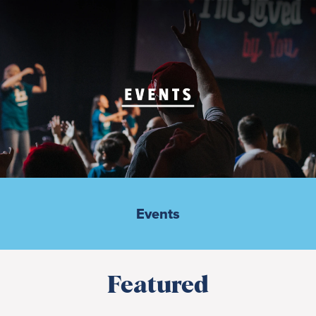
Events
Featured