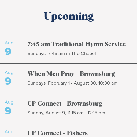
Upcoming
Aug
7:45 am Traditional Hymn Service
9
Sundays, 7:45 am in The Chapel
Aug
When Men Pray - Brownsburg
9
Sundays, February 1 - August 30, 10:30 am
Aug
CP Connect - Brownsburg
9
Sunday, August 9, 11:15 am - 12:15 pm
Aug
CP Connect - Fishers