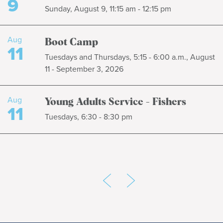
9
Sunday, August 9, 11:15 am - 12:15 pm
Aug
Boot Camp
11
Tuesdays and Thursdays, 5:15 - 6:00 a.m., August
11 - September 3, 2026
Aug
Young Adults Service - Fishers
11
Tuesdays, 6:30 - 8:30 pm