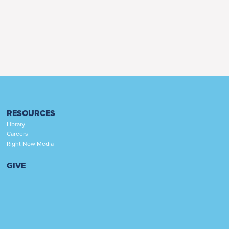
RESOURCES
Library
Careers
Right Now Media
GIVE