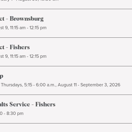
t - Brownsburg
t 9, 11:15 am - 12:15 pm
t - Fishers
t 9, 11:15 am - 12:15 pm
p
Thursdays, 5:15 - 6:00 a.m., August 11 - September 3, 2026
ts Service - Fishers
0 - 8:30 pm