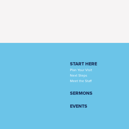
START HERE
Plan Your Visit
Next Steps
Meet the Staff
SERMONS
EVENTS