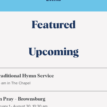
Featured
Upcoming
raditional Hymn Service
5 am in The Chapel
 Pray - Brownsburg
uary 1 - August 30, 10:30 am