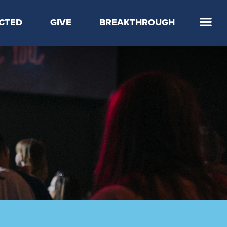
CTED
GIVE
BREAKTHROUGH
 Step