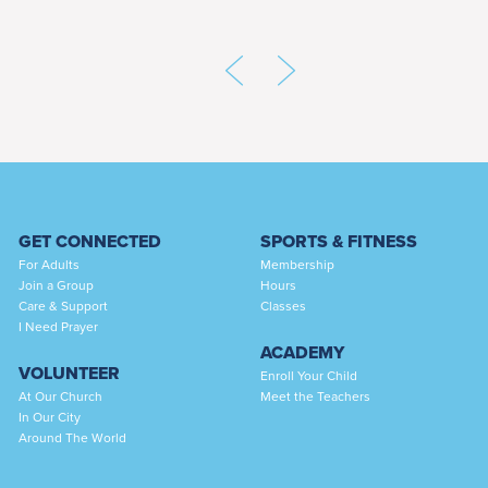
GET CONNECTED
SPORTS & FITNESS
For Adults
Membership
Join a Group
Hours
Care & Support
Classes
I Need Prayer
ACADEMY
VOLUNTEER
Enroll Your Child
At Our Church
Meet the Teachers
In Our City
Around The World