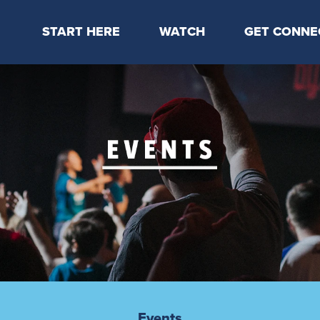
START HERE
WATCH
GET CONNE
Locations & Times
Latest Message
Take Your Next
Mission & Beliefs
Livestream
CP Connect
Staff & Elders
Kids Online
Kids
Students
Serve
Events
Events