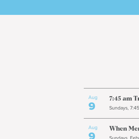
Aug
7:45 am T
9
Sundays, 7:4
Aug
When Men
9
Sundays, Febr