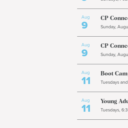
Aug
CP Connec
9
Sunday, Augus
Aug
CP Connec
9
Sunday, Augus
Aug
Boot Cam
11
Tuesdays and 
Aug
Young Adul
11
Tuesdays, 6:3