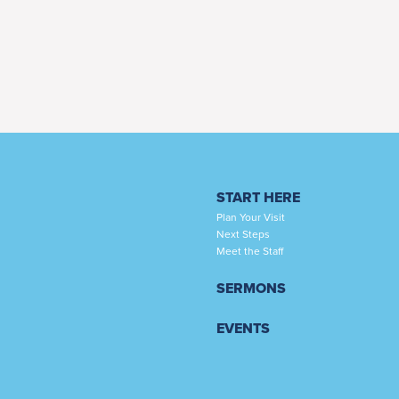
START HERE
Plan Your Visit
Next Steps
Meet the Staff
SERMONS
EVENTS