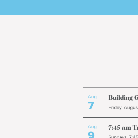
Aug
Building 
7
Friday, August
Aug
7:45 am T
9
Sundays, 7:4