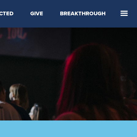
CTED
GIVE
BREAKTHROUGH
 Step