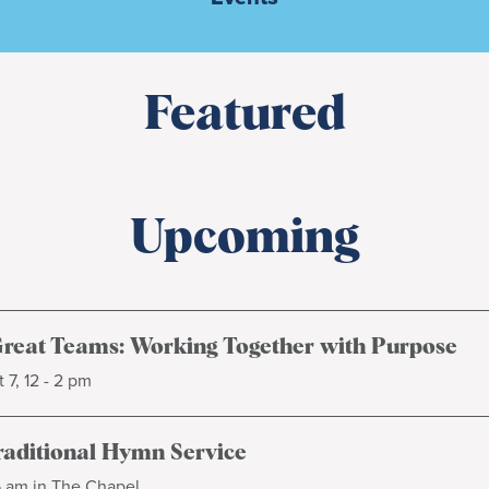
Featured
Upcoming
Great Teams: Working Together with Purpose
 7, 12 - 2 pm
raditional Hymn Service
5 am in The Chapel