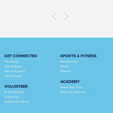
GET CONNECTED
SPORTS & FITNESS
For Adults
Membership
Join a Group
Hours
Care & Support
Classes
I Need Prayer
ACADEMY
VOLUNTEER
Enroll Your Child
At Our Church
Meet the Teachers
In Our City
Around The World