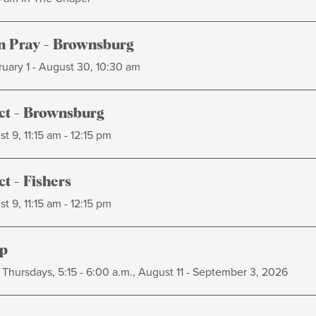
 Pray - Brownsburg
uary 1 - August 30, 10:30 am
t - Brownsburg
t 9, 11:15 am - 12:15 pm
t - Fishers
t 9, 11:15 am - 12:15 pm
p
Thursdays, 5:15 - 6:00 a.m., August 11 - September 3, 2026