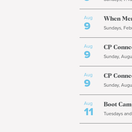
Aug
When Men
9
Sundays, Febr
Aug
CP Connec
9
Sunday, Augus
Aug
CP Connec
9
Sunday, Augus
Aug
Boot Cam
11
Tuesdays and 