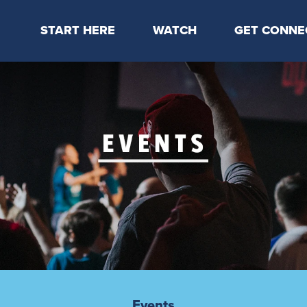
START HERE
WATCH
GET CONNE
Locations & Times
Latest Message
Take Your Next
Mission & Beliefs
Livestream
CP Connect
Staff & Elders
Kids Online
Kids
Students
Serve
Events
Events