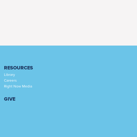
RESOURCES
Library
Careers
Right Now Media
GIVE