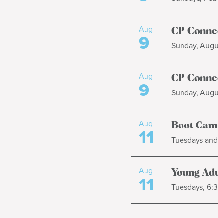
Aug
CP Connec
9
Sunday, Augus
Aug
CP Connec
9
Sunday, Augus
Aug
Boot Cam
11
Tuesdays and 
Aug
Young Adul
11
Tuesdays, 6:3