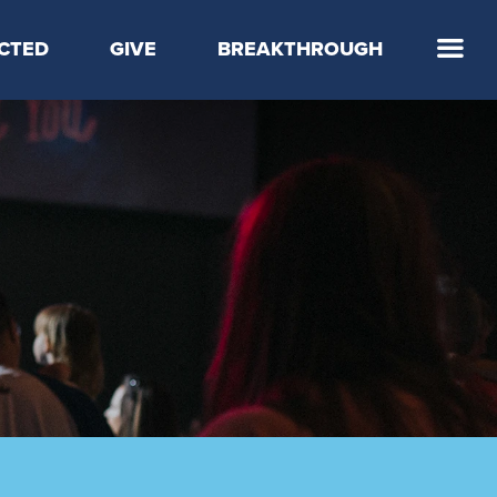
CTED
GIVE
BREAKTHROUGH
 Step