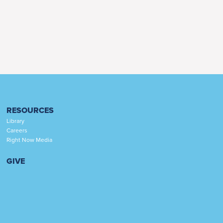
RESOURCES
Library
Careers
Right Now Media
GIVE