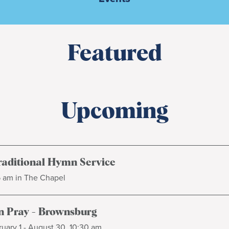
Featured
Upcoming
raditional Hymn Service
5 am in The Chapel
 Pray - Brownsburg
uary 1 - August 30, 10:30 am