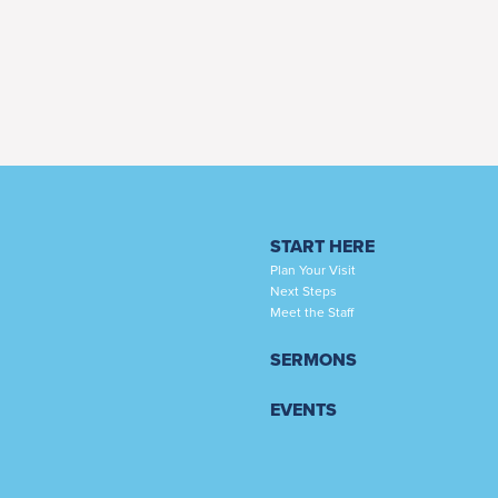
START HERE
Plan Your Visit
Next Steps
Meet the Staff
SERMONS
EVENTS