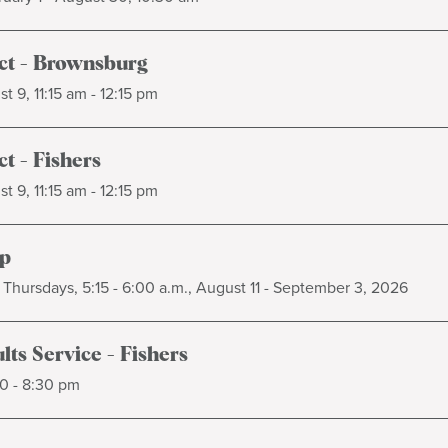
t - Brownsburg
t 9, 11:15 am - 12:15 pm
t - Fishers
t 9, 11:15 am - 12:15 pm
p
Thursdays, 5:15 - 6:00 a.m., August 11 - September 3, 2026
ts Service - Fishers
0 - 8:30 pm