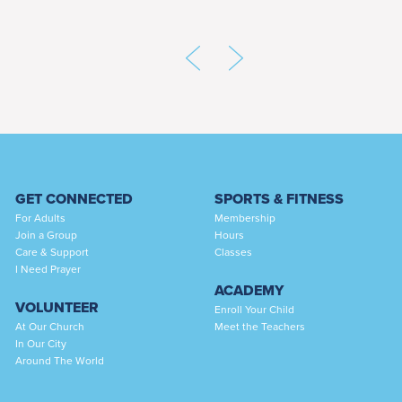
GET CONNECTED
SPORTS & FITNESS
For Adults
Membership
Join a Group
Hours
Care & Support
Classes
I Need Prayer
ACADEMY
VOLUNTEER
Enroll Your Child
At Our Church
Meet the Teachers
In Our City
Around The World