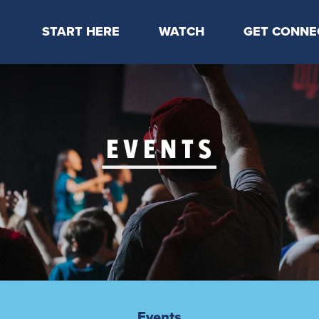
START HERE
WATCH
GET CONNE
Locations & Times
Latest Message
Take Your Next
Mission & Beliefs
Livestream
CP Connect
Staff & Elders
Kids Online
Kids
Students
Serve
Events
Events