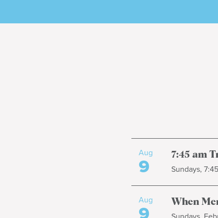
Aug
7:45 am T
9
Sundays, 7:4
Aug
When Men
9
Sundays, Febr