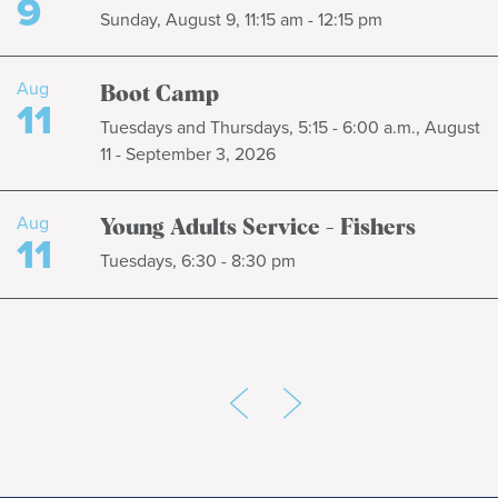
9
Sunday, August 9, 11:15 am - 12:15 pm
Aug
Boot Camp
11
Tuesdays and Thursdays, 5:15 - 6:00 a.m., August
11 - September 3, 2026
Aug
Young Adults Service - Fishers
11
Tuesdays, 6:30 - 8:30 pm