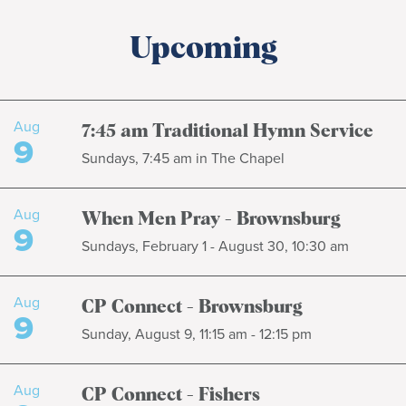
Upcoming
Aug
7:45 am Traditional Hymn Service
9
Sundays, 7:45 am in The Chapel
Aug
When Men Pray - Brownsburg
9
Sundays, February 1 - August 30, 10:30 am
Aug
CP Connect - Brownsburg
9
Sunday, August 9, 11:15 am - 12:15 pm
Aug
CP Connect - Fishers