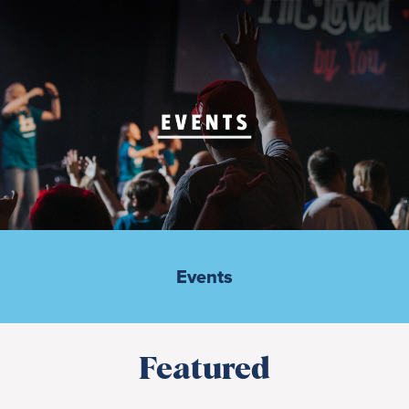
Events
Featured